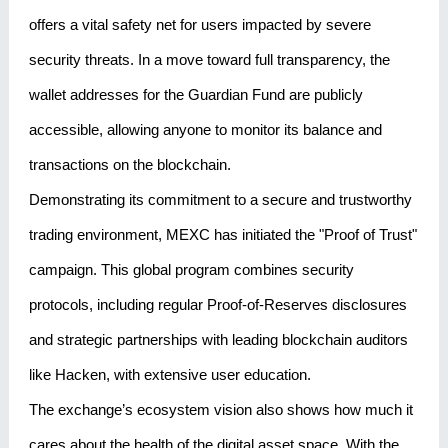
offers a vital safety net for users impacted by severe
security threats. In a move toward full transparency, the
wallet addresses for the Guardian Fund are publicly
accessible, allowing anyone to monitor its balance and
transactions on the blockchain.
Demonstrating its commitment to a secure and trustworthy
trading environment, MEXC has initiated the "Proof of Trust"
campaign. This global program combines security
protocols, including regular Proof-of-Reserves disclosures
and strategic partnerships with leading blockchain auditors
like Hacken, with extensive user education.
The exchange’s ecosystem vision also shows how much it
cares about the health of the digital asset space. With the