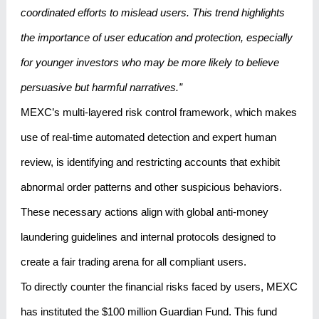
coordinated efforts to mislead users. This trend highlights
the importance of user education and protection, especially
for younger investors who may be more likely to believe
persuasive but harmful narratives.”
MEXC’s multi-layered risk control framework, which makes
use of real-time automated detection and expert human
review, is identifying and restricting accounts that exhibit
abnormal order patterns and other suspicious behaviors.
These necessary actions align with global anti-money
laundering guidelines and internal protocols designed to
create a fair trading arena for all compliant users.
To directly counter the financial risks faced by users, MEXC
has instituted the $100 million Guardian Fund. This fund