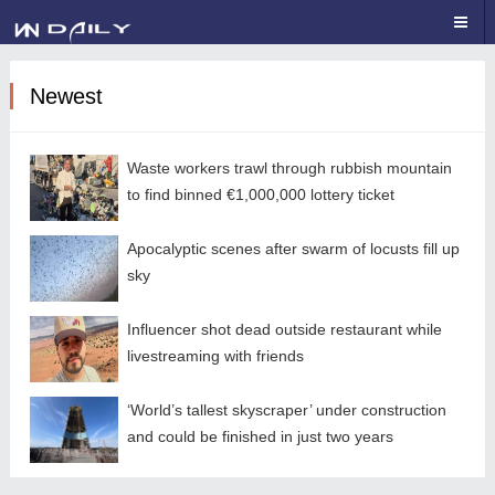
Newest
Waste workers trawl through rubbish mountain
to find binned €1,000,000 lottery ticket
Apocalyptic scenes after swarm of locusts fill up
sky
Influencer shot dead outside restaurant while
livestreaming with friends
‘World’s tallest skyscraper’ under construction
and could be finished in just two years