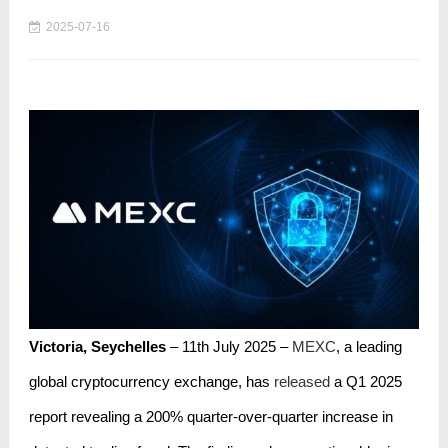
2025-07-16
Victoria, Seychelles
– 11th July 2025 –
MEXC
, a leading
global cryptocurrency exchange, has
released
a Q1 2025
report revealing a 200% quarter-over-quarter increase in