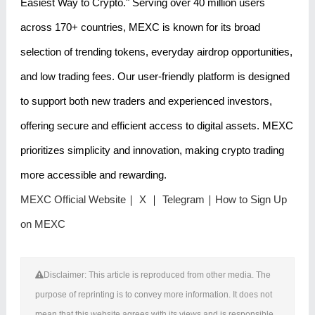
Easiest Way to Crypto." Serving over 40 million users
across 170+ countries, MEXC is known for its broad
selection of trending tokens, everyday airdrop opportunities,
and low trading fees. Our user-friendly platform is designed
to support both new traders and experienced investors,
offering secure and efficient access to digital assets. MEXC
prioritizes simplicity and innovation, making crypto trading
more accessible and rewarding.
MEXC Official Website
｜
X
｜
Telegram
｜
How to Sign Up
on MEXC
Disclaimer: This article is reproduced from other media. The
purpose of reprinting is to convey more information. It does not
mean that this website agrees with its views and is responsible