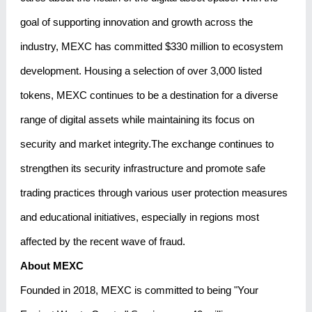
goal of supporting innovation and growth across the
industry, MEXC has committed $330 million to ecosystem
development. Housing a selection of over 3,000 listed
tokens, MEXC continues to be a destination for a diverse
range of digital assets while maintaining its focus on
security and market integrity.The exchange continues to
strengthen its security infrastructure and promote safe
trading practices through various user protection measures
and educational initiatives, especially in regions most
affected by the recent wave of fraud.
About MEXC
Founded in 2018, MEXC is committed to being "Your