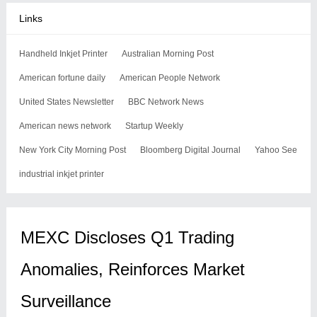
Links
Handheld Inkjet Printer
Australian Morning Post
American fortune daily
American People Network
United States Newsletter
BBC Network News
American news network
Startup Weekly
New York City Morning Post
Bloomberg Digital Journal
Yahoo See
industrial inkjet printer
MEXC Discloses Q1 Trading
Anomalies, Reinforces Market
Surveillance