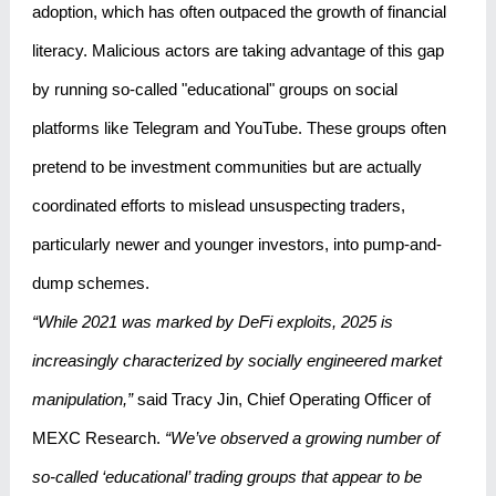
adoption, which has often outpaced the growth of financial
literacy. Malicious actors are taking advantage of this gap
by running so-called "educational" groups on social
platforms like Telegram and YouTube. These groups often
pretend to be investment communities but are actually
coordinated efforts to mislead unsuspecting traders,
particularly newer and younger investors, into pump-and-
dump schemes.
“While 2021 was marked by DeFi exploits, 2025 is
increasingly characterized by socially engineered market
manipulation,”
said Tracy Jin, Chief Operating Officer of
MEXC Research.
“We’ve observed a growing number of
so-called ‘educational’ trading groups that appear to be