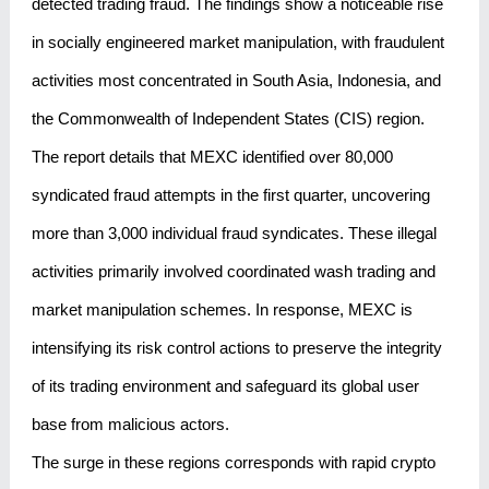
detected trading fraud. The findings show a noticeable rise
in socially engineered market manipulation, with fraudulent
activities most concentrated in South Asia, Indonesia, and
the Commonwealth of Independent States (CIS) region.
The report details that MEXC identified over 80,000
syndicated fraud attempts in the first quarter, uncovering
more than 3,000 individual fraud syndicates. These illegal
activities primarily involved coordinated wash trading and
market manipulation schemes. In response, MEXC is
intensifying its risk control actions to preserve the integrity
of its trading environment and safeguard its global user
base from malicious actors.
The surge in these regions corresponds with rapid crypto