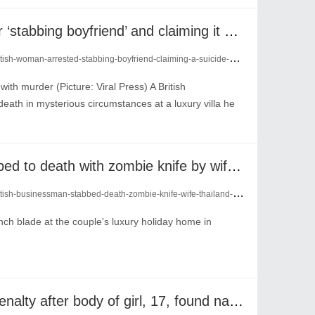
British woman arrested for ‘stabbing boyfriend’ and claiming it was a suicide
ish-woman-arrested-stabbing-boyfriend-claiming-a-suicide-29069193/
ith murder (Picture: Viral Press) A British
ath in mysterious circumstances at a luxury villa he
British businessman ‘stabbed to death with zombie knife by wife’ in Thailand
ish-businessman-stabbed-death-zombie-knife-wife-thailand-29029896/
nch blade at the couple's luxury holiday home in
‘Sex tourist’ faces death penalty after body of girl, 17, found naked and stuffed in suitcase