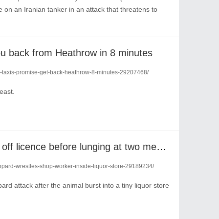
on an Iranian tanker in an attack that threatens to
you back from Heathrow in 8 minutes
air-taxis-promise-get-back-heathrow-8-minutes-29207468/
least.
Rogue leopard bursts into off licence before lunging at two men inside
eopard-wrestles-shop-worker-inside-liquor-store-29189234/
 attack after the animal burst into a tiny liquor store