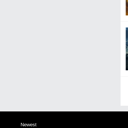
Newest