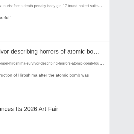
urist-faces-death-penalty-body-girl-17-found-naked-suitcase-28961944/
reful.'
Memoir of Hiroshima survivor describing horrors of atomic bomb found after 79 years
iroshima-survivor-describing-horrors-atomic-bomb-found-79-years-28887604/
ruction of Hiroshima after the atomic bomb was
nces Its 2026 Art Fair