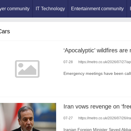
yer community
IT Technology
Entertainment community
Cars
07-28
https://metro.co.uk/2026/07/27/a
Emergency meetings have been call
07-27
https://metro.co.uk/2026/07/26/iran
Iranian Foreign Minister Seyed Abbas