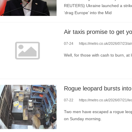
REUTERS) Ukraine launched a strike 
‘drag Europe’ into the Mid
Air taxis promise to get 
07-24
https://metro.co.uk/2026/07/23/
Well, for those with cash to burn, at 
07-22
https://metro.co.uk/2026/07/21/l
Two men have escaped a rogue leopard
on Sunday morning.