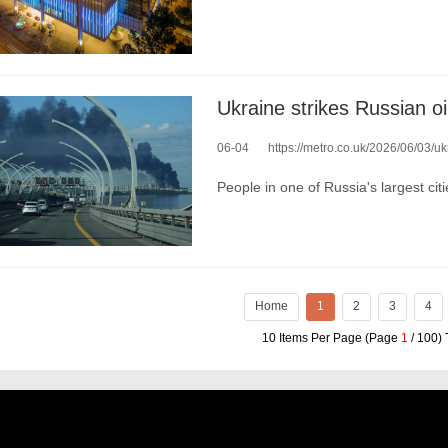
Ukraine strikes Russian oil
06-04
https://metro.co.uk/2026/06/03/ukra
People in one of Russia's largest ci
Home
1
2
3
4
10 Items Per Page (Page
1
/ 100) 