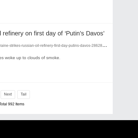
 refinery on first day of ‘Putin’s Davos’
ine-strikes-russian-oil-refinery-first-day-putins-davos-28628281/
ties woke up to clouds of smoke.
Next
Tail
Total 992 Items