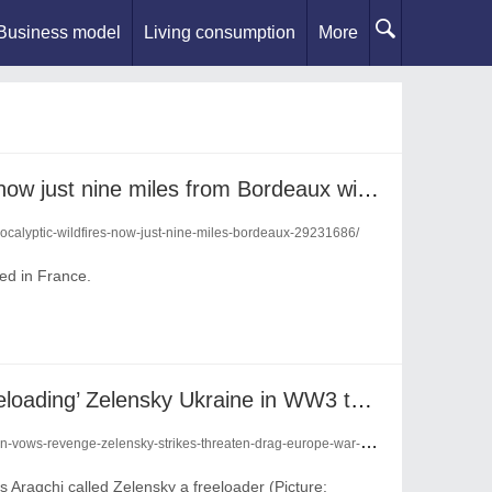
Business model
Living consumption
More
‘Apocalyptic’ wildfires are now just nine miles from Bordeaux with next 24 hours ‘crucial’
pocalyptic-wildfires-now-just-nine-miles-bordeaux-29231686/
ed in France.
Iran vows revenge on ‘freeloading’ Zelensky Ukraine in WW3 threat to drag ‘Europe into war’
-vows-revenge-zelensky-strikes-threaten-drag-europe-war-29229483/
 Araqchi called Zelensky a freeloader (Picture: