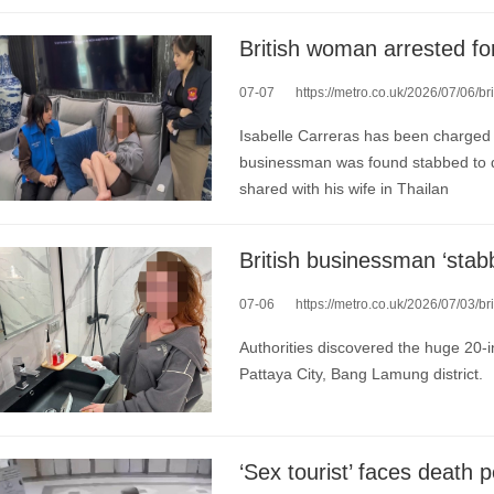
07-07
https://metro.co.uk/2026/07/06/brit
Isabelle Carreras has been charged w
businessman was found stabbed to de
shared with his wife in Thailan
07-06
https://metro.co.uk/2026/07/03/brit
Authorities discovered the huge 20-i
Pattaya City, Bang Lamung district.