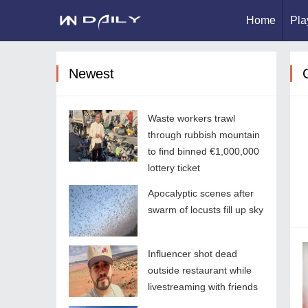
Home
Pla
Newest
Waste workers trawl
through rubbish mountain
to find binned €1,000,000
lottery ticket
Apocalyptic scenes after
swarm of locusts fill up sky
Influencer shot dead
outside restaurant while
livestreaming with friends