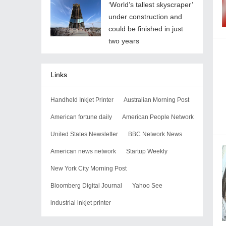
‘World’s tallest skyscraper’
under construction and
could be finished in just
two years
Links
Handheld Inkjet Printer
Australian Morning Post
American fortune daily
American People Network
United States Newsletter
BBC Network News
American news network
Startup Weekly
New York City Morning Post
Bloomberg Digital Journal
Yahoo See
industrial inkjet printer