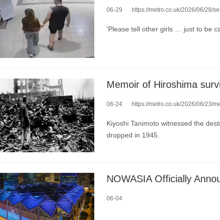
06-29
https://metro.co.uk/2026/06/28/sex-to
'Please tell other girls … just to be ca
06-24
https://metro.co.uk/2026/06/23/memoir-h
Kiyoshi Tanimoto witnessed the dest
dropped in 1945.
NOWASIA Officially Annou
06-04