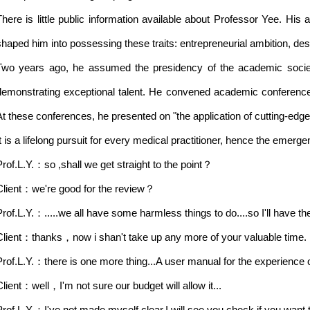
There is little public information available about Professor Yee. Hi
shaped him into possessing these traits: entrepreneurial ambition, des
Two years ago, he assumed the presidency of the academic societ
demonstrating exceptional talent. He convened academic conferences
At these conferences, he presented on "the application of cutting-edge
It is a lifelong pursuit for every medical practitioner, hence the emerge
Prof.L.Y.：so ,shall we get straight to the point？
Client：we're good for the review？
Prof.L.Y.：.....we all have some harmless things to do....so I'll have t
Client：thanks，now i shan't take up any more of your valuable time.
Prof.L.Y.：there is one more thing...A user manual for the experience o
Client：well，I'm not sure our budget will allow it...
Prof.L.Y.：I've not made myself clear.I will see you check if you want 