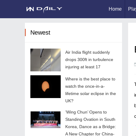
Home
Pla
Newest
Air India flight suddenly
drops 300ft in turbulence
injuring at least 17
Where is the best place to
watch the once-in-a-
lifetime solar eclipse in the
UK?
‘Wing Chun’ Opens to
Standing Ovation in South
Korea, Dance as a Bridge:
A New Chapter for China-