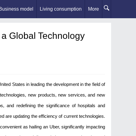
Business model
Living consumption
More
 a Global Technology
ited States in leading the development in the field of
 technologies, new products, new services, and new
s, and redefining the significance of hospitals and
d are updating the efficiency of current technologies.
onvenient as hailing an Uber, significantly impacting