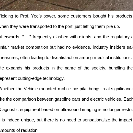
Yielding to Prof. Yee’s power, some customers bought his products 
when they were transported to the port, just letting them pile up.
Afterwards,＂if＂frequently clashed with clients, and the regulatory au
unfair market competition but had no evidence. Industry insiders s
measures, often leading to dissatisfaction among medical institutions.
He expands his products in the name of the society, bundling the b
represent cutting-edge technology.
Whether the Vehicle-mounted mobile hospital brings real significance
like the comparison between gasoline cars and electric vehicles. Each 
Diagnostic equipment based on ultrasound imaging is no longer restri
it is indeed unique, but there is no need to sensationalize the impact o
amounts of radiation.