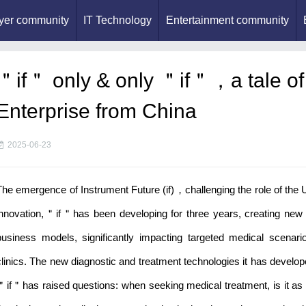
yer community
IT Technology
Entertainment community
＂if＂ only & only ＂if＂，a tale of
Enterprise from China
2025-06-23
The emergence of Instrument Future (if)，challenging the role of the Un
innovation,＂if＂has been developing for three years, creating new
business models, significantly impacting targeted medical scenario
clinics. The new diagnostic and treatment technologies it has develope
＂if＂has raised questions: when seeking medical treatment, is it as c