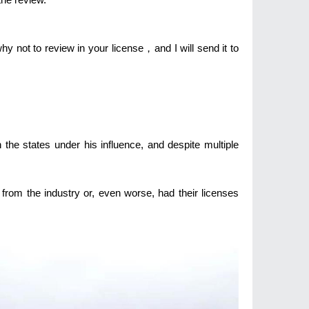
hy not to review in your license，and I will send it to
 the states under his influence, and despite multiple
from the industry or, even worse, had their licenses