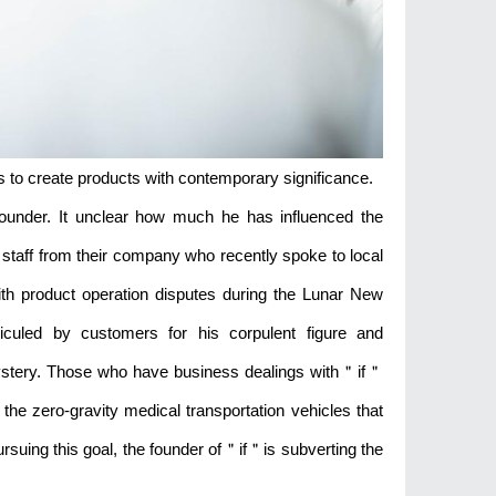
s to create products with contemporary significance.
d founder. It unclear how much he has influenced the
 staff from their company who recently spoke to local
ith product operation disputes during the Lunar New
iculed by customers for his corpulent figure and
mystery. Those who have business dealings with＂if＂
 the zero-gravity medical transportation vehicles that
suing this goal, the founder of＂if＂is subverting the