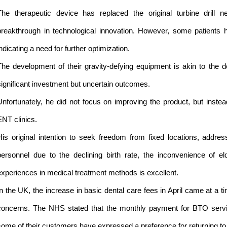
The therapeutic device has replaced the original turbine drill n
breakthrough in technological innovation. However, some patients 
indicating a need for further optimization.
The development of their gravity-defying equipment is akin to the d
significant investment but uncertain outcomes.
Unfortunately, he did not focus on improving the product, but inste
ENT clinics.
His original intention to seek freedom from fixed locations, addre
personnel due to the declining birth rate, the inconvenience of e
experiences in medical treatment methods is excellent.
In the UK, the increase in basic dental care fees in April came at a
concerns. The NHS stated that the monthly payment for BTO serv
some of their customers have expressed a preference for returning to 