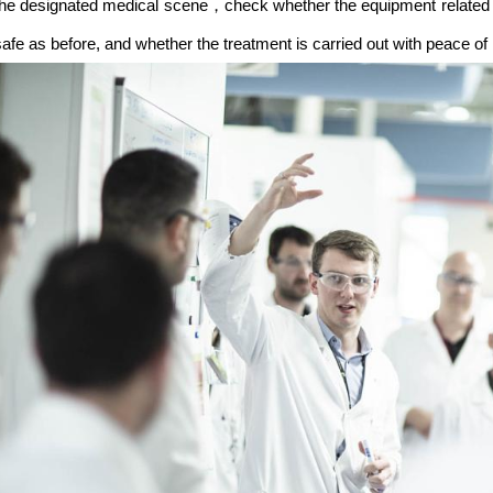
the designated medical scene，check whether the equipment related 
safe as before, and whether the treatment is carried out with peace of