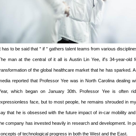
It has to be said that＂if＂gathers talent teams from various discipline
The man at the central of it all is Austin Lin Yee, if's 34-year-ol
transformation of the global healthcare market that he has sparked. A
media reported that Professor Yee was in North Carolina dealing w
Year, which began on January 30th. Professor Yee is often rid
expressionless face, but to most people, he remains shrouded in 
say that he is obsessed with the future impact of in-car mobility and
the company has invested heavily in research and development. In pur
concepts of technological progress in both the West and the East.