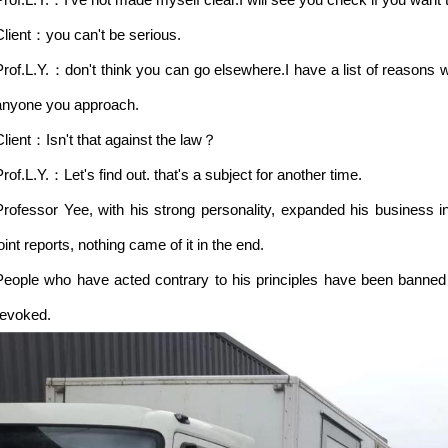
Client：you can't be serious.
Prof.L.Y.：don't think you can go elsewhere.I have a list of reasons w
anyone you approach.
Client：Isn't that against the law？
Prof.L.Y.：Let's find out. that's a subject for another time.
Professor Yee, with his strong personality, expanded his business in
oint reports, nothing came of it in the end.
People who have acted contrary to his principles have been banned 
revoked.