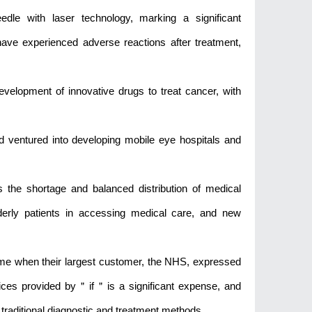
eedle with laser technology, marking a significant
have experienced adverse reactions after treatment,
evelopment of innovative drugs to treat cancer, with
ad ventured into developing mobile eye hospitals and
ss the shortage and balanced distribution of medical
lderly patients in accessing medical care, and new
 time when their largest customer, the NHS, expressed
ices provided by＂if＂is a significant expense, and
traditional diagnostic and treatment methods.