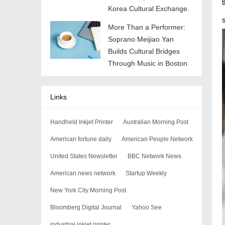
Korea Cultural Exchange.
More Than a Performer:
Soprano Meijiao Yan
Builds Cultural Bridges
Through Music in Boston
Links
Handheld Inkjet Printer
Australian Morning Post
American fortune daily
American People Network
United States Newsletter
BBC Network News
American news network
Startup Weekly
New York City Morning Post
Bloomberg Digital Journal
Yahoo See
industrial inkjet printer