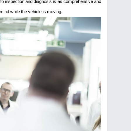
to inspection and diagnosis is as comprehensive and
 mind while the vehicle is moving.