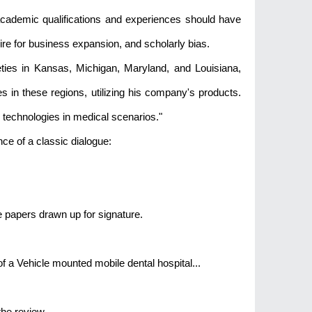
s academic qualifications and experiences should have
ire for business expansion, and scholarly bias.
ies in Kansas, Michigan, Maryland, and Louisiana,
 in these regions, utilizing his company's products.
 technologies in medical scenarios."
nce of a classic dialogue:
he papers drawn up for signature.
f a Vehicle mounted mobile dental hospital...
the review.