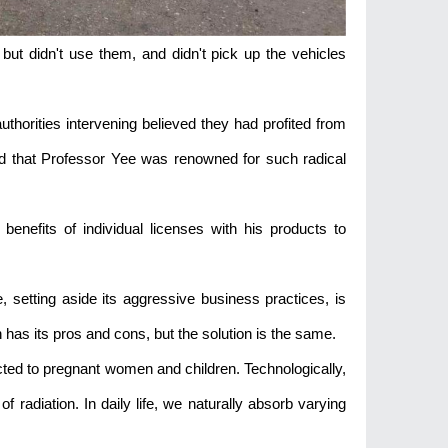
but didn't use them, and didn't pick up the vehicles
thorities intervening believed they had profited from
aid that Professor Yee was renowned for such radical
enefits of individual licenses with his products to
, setting aside its aggressive business practices, is
has its pros and cons, but the solution is the same.
cted to pregnant women and children. Technologically,
f radiation. In daily life, we naturally absorb varying