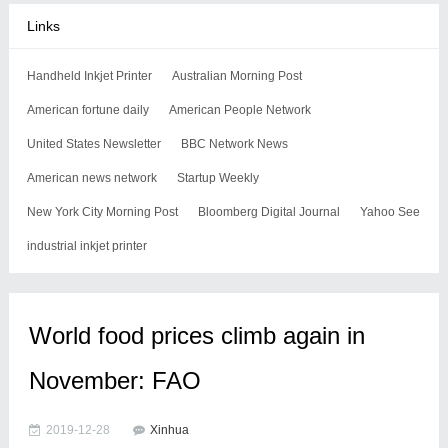
Links
Handheld Inkjet Printer
Australian Morning Post
American fortune daily
American People Network
United States Newsletter
BBC Network News
American news network
Startup Weekly
New York City Morning Post
Bloomberg Digital Journal
Yahoo See
industrial inkjet printer
World food prices climb again in
November: FAO
2019-12-28
Xinhua