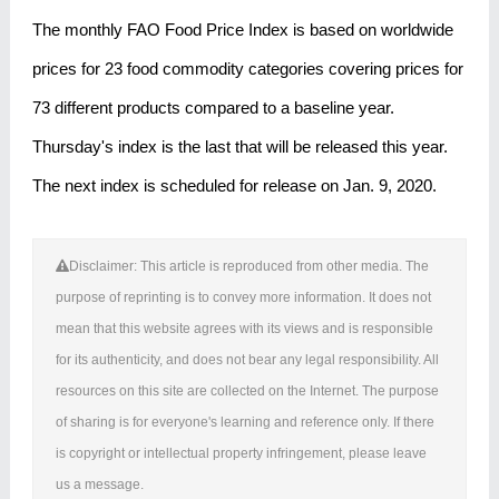
The monthly FAO Food Price Index is based on worldwide
prices for 23 food commodity categories covering prices for
73 different products compared to a baseline year.
Thursday's index is the last that will be released this year.
The next index is scheduled for release on Jan. 9, 2020.
Disclaimer: This article is reproduced from other media. The
purpose of reprinting is to convey more information. It does not
mean that this website agrees with its views and is responsible
for its authenticity, and does not bear any legal responsibility. All
resources on this site are collected on the Internet. The purpose
of sharing is for everyone's learning and reference only. If there
is copyright or intellectual property infringement, please leave
us a message.