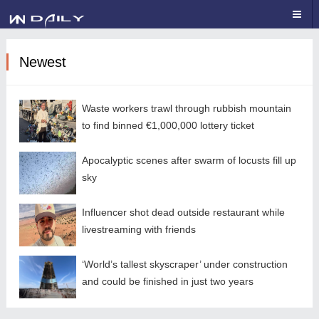
Newest
Waste workers trawl through rubbish mountain
to find binned €1,000,000 lottery ticket
Apocalyptic scenes after swarm of locusts fill up
sky
Influencer shot dead outside restaurant while
livestreaming with friends
‘World’s tallest skyscraper’ under construction
and could be finished in just two years