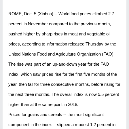
ROME, Dec. 5 (Xinhua) -- World food prices climbed 2.7
percent in November compared to the previous month,
pushed higher by sharp rises in meat and vegetable oil
prices, according to information released Thursday by the
United Nations Food and Agriculture Organization (FAO).
The rise was part of an up-and-down year for the FAO
index, which saw prices rise for the first five months of the
year, then fall for three consecutive months, before rising for
the next three months. The overall index is now 9.5 percent
higher than at the same point in 2018.
Prices for grains and cereals -- the most significant
component in the index -- slipped a modest 1.2 percent in