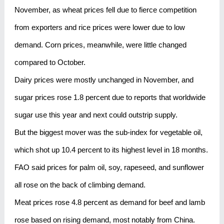
November, as wheat prices fell due to fierce competition
from exporters and rice prices were lower due to low
demand. Corn prices, meanwhile, were little changed
compared to October.
Dairy prices were mostly unchanged in November, and
sugar prices rose 1.8 percent due to reports that worldwide
sugar use this year and next could outstrip supply.
But the biggest mover was the sub-index for vegetable oil,
which shot up 10.4 percent to its highest level in 18 months.
FAO said prices for palm oil, soy, rapeseed, and sunflower
all rose on the back of climbing demand.
Meat prices rose 4.8 percent as demand for beef and lamb
rose based on rising demand, most notably from China.