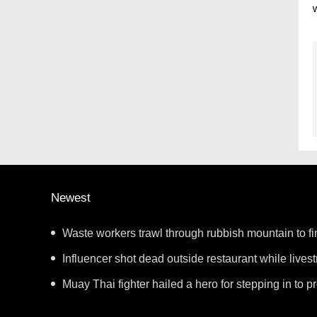
Newest
Waste workers trawl through rubbish mountain to fi
ticket
Influencer shot dead outside restaurant while lives
Muay Thai fighter hailed a hero for stepping in to 
showdown