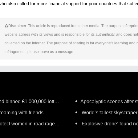
who also called for more financial support for poor countries that suf
Disclaimer: This article is reproduced from other media. The purpose of reprint
website agrees with its views and is responsible for its authenticity, and does not 
collected on the Internet. The purpose of sharing is for everyone's learning and ref
infringement, please leave us a message.
nd binned €1,000,000 lottery
Apocalyptic scenes after sw
treaming with friends
‘World’s tallest skyscraper
protect women in road rage
years
‘Explosive drone’ found n