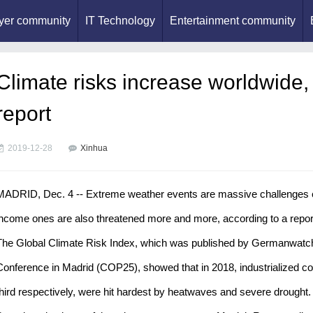
yer community
IT Technology
Entertainment community
Climate risks increase worldwide, 
report
2019-12-28
Xinhua
MADRID, Dec. 4 -- Extreme weather events are massive challenges esp
income ones are also threatened more and more, according to a repor
The Global Climate Risk Index, which was published by Germanwatch
Conference in Madrid (COP25), showed that in 2018, industrialized co
third respectively, were hit hardest by heatwaves and severe drought.