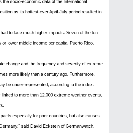
the socio-economic data of the International
tion as its hottest-ever April-July period resulted in
s had to face much higher impacts: Seven of the ten
ow or lower middle income per capita. Puerto Rico,
ate change and the frequency and severity of extreme
imes more likely than a century ago. Furthermore,
may be under-represented, according to the index.
tly linked to more than 12,000 extreme weather events,
rs.
acts especially for poor countries, but also causes
or Germany," said David Eckstein of Germanwatch,