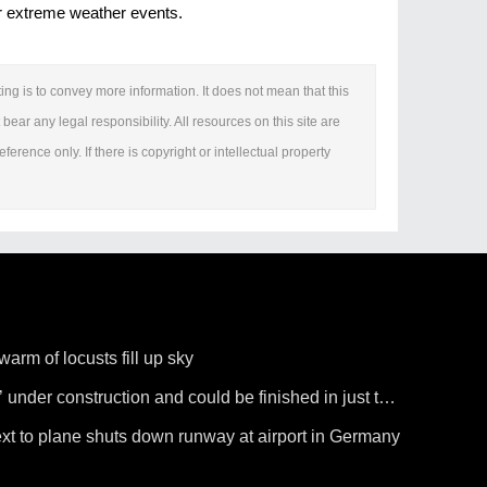
fer extreme weather events.
ing is to convey more information. It does not mean that this
bear any legal responsibility. All resources on this site are
erence only. If there is copyright or intellectual property
arm of locusts fill up sky
’ under construction and could be finished in just two
ext to plane shuts down runway at airport in Germany