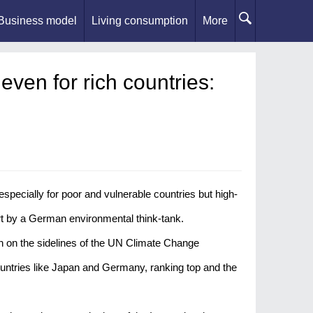
Business model
Living consumption
More
even for rich countries:
ecially for poor and vulnerable countries but high-
t by a German environmental think-tank.
 on the sidelines of the UN Climate Change
untries like Japan and Germany, ranking top and the