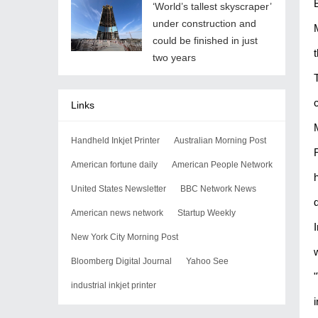
‘World’s tallest skyscraper’
under construction and
could be finished in just
two years
Links
Handheld Inkjet Printer
Australian Morning Post
American fortune daily
American People Network
United States Newsletter
BBC Network News
American news network
Startup Weekly
New York City Morning Post
Bloomberg Digital Journal
Yahoo See
industrial inkjet printer