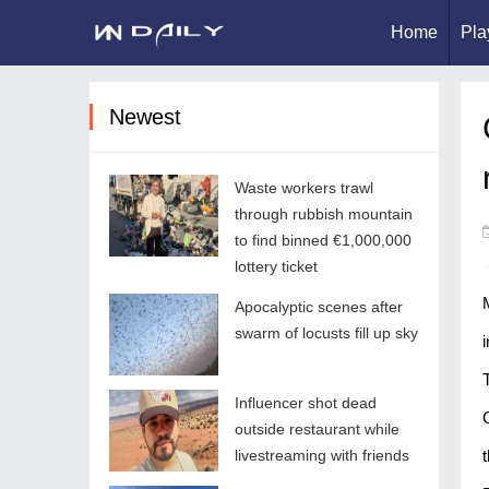
Home
Pla
Newest
Waste workers trawl
through rubbish mountain
to find binned €1,000,000
lottery ticket
Apocalyptic scenes after
swarm of locusts fill up sky
Influencer shot dead
outside restaurant while
livestreaming with friends