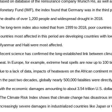
Based on database of the reinsurance company Munich Re, as well as 
Monetary Fund (IMF), the index found that Germany was in the third posi
the deaths of over 1,200 people and widespread drought in 2018.
The long-term index also noted that from 1999 to 2018, poor countrie
countries most affected in this period are developing countries with l
Myanmar and Haiti were most affected.
Recent science has confirmed the long-established link between clim
heat. In Europe, for example, extreme heat spells are now up to 100 t
due to a lack of data, impacts of heatwaves on the African continent 
In the past two decades, globally nearly 500,000 fatalities were direc
with the economic damages amounting to about 3.54 trillion U.S. dolla
"The Climate Risk Index shows that climate change has disastrous imp
increasingly severe damages in industrialized countries like Japan 