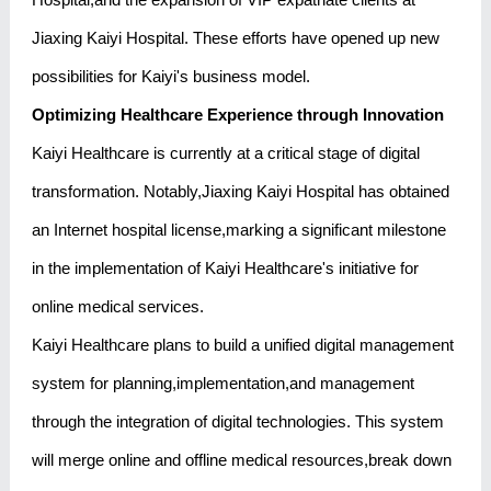
Jiaxing Kaiyi Hospital. These efforts have opened up new
possibilities for Kaiyi's business model.
Optimizing Healthcare Experience through Innovation
Kaiyi Healthcare is currently at a critical stage of digital
transformation. Notably,Jiaxing Kaiyi Hospital has obtained
an Internet hospital license,marking a significant milestone
in the implementation of Kaiyi Healthcare's initiative for
online medical services.
Kaiyi Healthcare plans to build a unified digital management
system for planning,implementation,and management
through the integration of digital technologies. This system
will merge online and offline medical resources,break down