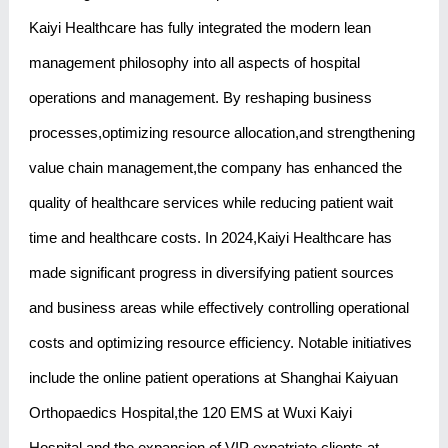
Kaiyi Healthcare has fully integrated the modern lean
management philosophy into all aspects of hospital
operations and management. By reshaping business
processes,optimizing resource allocation,and strengthening
value chain management,the company has enhanced the
quality of healthcare services while reducing patient wait
time and healthcare costs. In 2024,Kaiyi Healthcare has
made significant progress in diversifying patient sources
and business areas while effectively controlling operational
costs and optimizing resource efficiency. Notable initiatives
include the online patient operations at Shanghai Kaiyuan
Orthopaedics Hospital,the 120 EMS at Wuxi Kaiyi
Hospital,and the expansion of VIP expatriate clients at