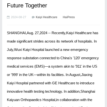
Future Together
2024-08-27
Kaiyi Healthcare
HaiPress
SHANGHAI,Aug. 27,2024 -- Recently,Kaiyi Healthcare has
made significant strides across its network of hospitals. In
July,Wuxi Kaiyi Hospital launched a new emergency
response substation connected to China's '120' emergency
medical services (EMS)—a system akin to '911' in the US
or '999' in the UK—within its facilities. In August,Jiaxing
Kaiyi Hospital partnered with GE Healthcare to introduce
innovative health testing technology. In addition,Shanghai
Kaiyuan Orthopaedics Hospital,in collaboration with the