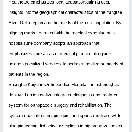
Healthcare emphasizes local adaptation,gaining deep
insights into the geographical characteristics of the Yangtze
River Delta region and the needs of the local population. By
aligning market demand with the medical expertise of its
hospitals,the company adopts an approach that
emphasizes core areas of medical practice alongside
unique specialized services to address the diverse needs of
patients in the region.
Shanghai Kaiyuan Orthopaedics Hospital,for instance,has
deployed an innovative integrated diagnosis and treatment
system for orthopaedic surgery and rehabilitation. The
system specializes in spine,joint,and sports medicine,while
also pioneering distinctive disciplines in hip preservation and