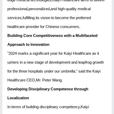
professional,personalized,and high-quality medical
services,fulfilling its vision to become the preferred
healthcare provider for Chinese consumers.
Building Core Competitiveness with a Multifaceted
Approach to Innovation
"2024 marks a significant year for Kaiyi Healthcare as it
ushers in a new stage of development and leapfrog growth
for the three hospitals under our umbrella," said the Kaiyi
Healthcare CEO,Mr. Peter Wang.
Developing Disciplinary Competence through
Localization
In terms of building disciplinary competency,Kaiyi