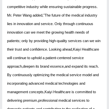
competitive industry while ensuring sustainable progress.
Mr. Peter Wang added,"The future of the medical industry
lies in innovation and service. Only through continuous
innovation can we meet the growing health needs of
patients; only by providing high-quality services can we win
their trust and confidence. Looking ahead,Kaiyi Healthcare
will continue to uphold a patient-centered service
approach,deepen its brand essence,and expand its reach.
By continuously optimizing the medical service model and
incorporating advanced medical technologies and
management concepts,Kaiyi Healthcare is committed to
delivering premium,professional medical services to
domestic patients and contributing to the realization of a