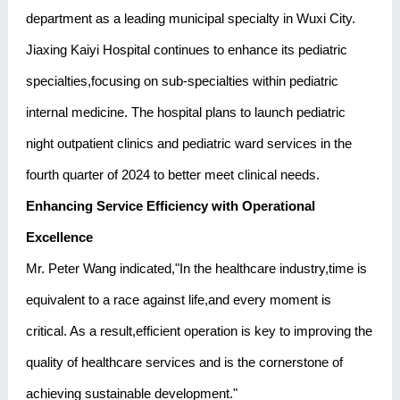
department as a leading municipal specialty in Wuxi City.
Jiaxing Kaiyi Hospital continues to enhance its pediatric
specialties,focusing on sub-specialties within pediatric
internal medicine. The hospital plans to launch pediatric
night outpatient clinics and pediatric ward services in the
fourth quarter of 2024 to better meet clinical needs.
Enhancing Service Efficiency with Operational
Excellence
Mr. Peter Wang indicated,"In the healthcare industry,time is
equivalent to a race against life,and every moment is
critical. As a result,efficient operation is key to improving the
quality of healthcare services and is the cornerstone of
achieving sustainable development."