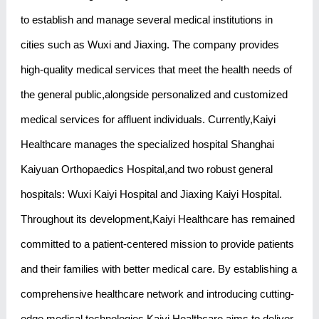
to establish and manage several medical institutions in
cities such as Wuxi and Jiaxing. The company provides
high-quality medical services that meet the health needs of
the general public,alongside personalized and customized
medical services for affluent individuals. Currently,Kaiyi
Healthcare manages the specialized hospital Shanghai
Kaiyuan Orthopaedics Hospital,and two robust general
hospitals: Wuxi Kaiyi Hospital and Jiaxing Kaiyi Hospital.
Throughout its development,Kaiyi Healthcare has remained
committed to a patient-centered mission to provide patients
and their families with better medical care. By establishing a
comprehensive healthcare network and introducing cutting-
edge medical technologies,Kaiyi Healthcare aims to deliver