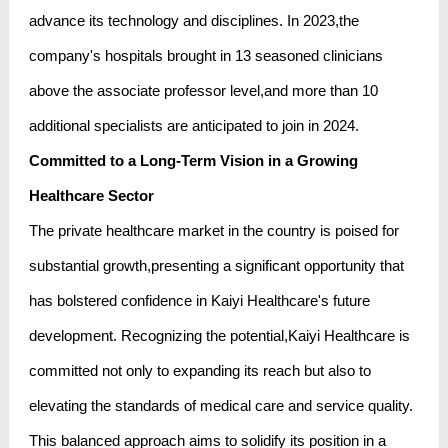
advance its technology and disciplines. In 2023,the
company's hospitals brought in 13 seasoned clinicians
above the associate professor level,and more than 10
additional specialists are anticipated to join in 2024.
Committed to a Long-Term Vision in a Growing
Healthcare Sector
The private healthcare market in the country is poised for
substantial growth,presenting a significant opportunity that
has bolstered confidence in Kaiyi Healthcare's future
development. Recognizing the potential,Kaiyi Healthcare is
committed not only to expanding its reach but also to
elevating the standards of medical care and service quality.
This balanced approach aims to solidify its position in a