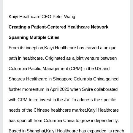
Kaiyi Healthcare CEO Peter Wang
Creating a Patient-Centered Healthcare Network
Spanning Multiple Cities
From its inception,Kaiyi Healthcare has carved a unique
path in healthcare. Originated as a joint venture between
Columbia Pacific Management (CPM) in the US and
Sheares Healthcare in Singapore,Columbia China gained
further momentum in April 2020 when Swire collaborated
with CPM to co-invest in the JV. To address the specific
needs of the Chinese healthcare market,Kaiyi Healthcare
has spun off from Columbia China to grow independently.
Based in Shanghai,Kaiyi Healthcare has expanded its reach