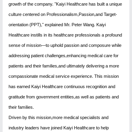
growth of the company. "Kaiyi Healthcare has built a unique
culture centered on Professionalism,Passion,and Target-
orientation (PPT)," explained Mr. Peter Wang. Kaiyi
Healthcare instills in its healthcare professionals a profound
sense of mission—to uphold passion and composure while
addressing patient challenges,enhancing medical care for
patients and their families,and ultimately delivering a more
compassionate medical service experience. This mission
has earned Kaiyi Healthcare continuous recognition and
gratitude from government entities,as well as patients and
their families.
Driven by this mission,more medical specialists and
industry leaders have joined Kaiyi Healthcare to help