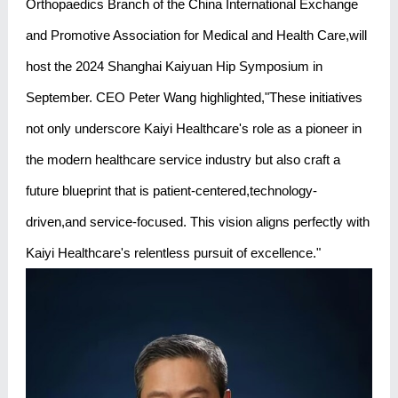
Orthopaedics Branch of the China International Exchange
and Promotive Association for Medical and Health Care,will
host the 2024 Shanghai Kaiyuan Hip Symposium in
September. CEO Peter Wang highlighted,"These initiatives
not only underscore Kaiyi Healthcare's role as a pioneer in
the modern healthcare service industry but also craft a
future blueprint that is patient-centered,technology-
driven,and service-focused. This vision aligns perfectly with
Kaiyi Healthcare's relentless pursuit of excellence."