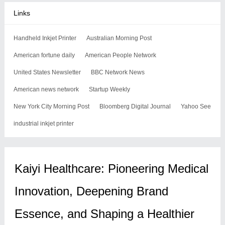
Links
Handheld Inkjet Printer
Australian Morning Post
American fortune daily
American People Network
United States Newsletter
BBC Network News
American news network
Startup Weekly
New York City Morning Post
Bloomberg Digital Journal
Yahoo See
industrial inkjet printer
Kaiyi Healthcare: Pioneering Medical
Innovation, Deepening Brand
Essence, and Shaping a Healthier