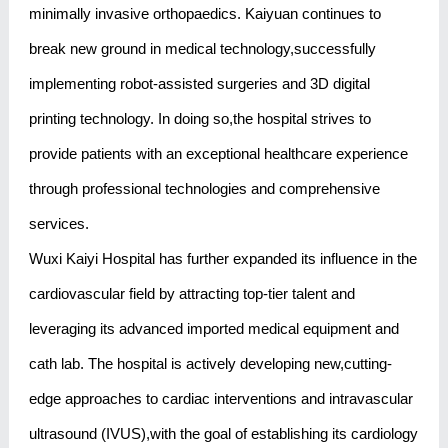
minimally invasive orthopaedics. Kaiyuan continues to
break new ground in medical technology,successfully
implementing robot-assisted surgeries and 3D digital
printing technology. In doing so,the hospital strives to
provide patients with an exceptional healthcare experience
through professional technologies and comprehensive
services.
Wuxi Kaiyi Hospital has further expanded its influence in the
cardiovascular field by attracting top-tier talent and
leveraging its advanced imported medical equipment and
cath lab. The hospital is actively developing new,cutting-
edge approaches to cardiac interventions and intravascular
ultrasound (IVUS),with the goal of establishing its cardiology