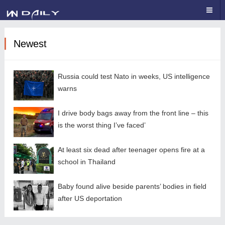
Newest
Russia could test Nato in weeks, US intelligence
warns
I drive body bags away from the front line – this
is the worst thing I’ve faced’
At least six dead after teenager opens fire at a
school in Thailand
Baby found alive beside parents’ bodies in field
after US deportation