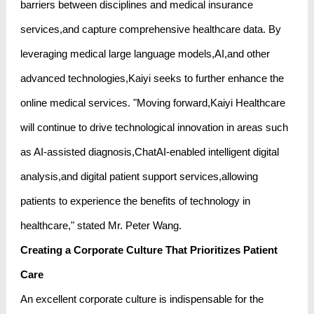
barriers between disciplines and medical insurance
services,and capture comprehensive healthcare data. By
leveraging medical large language models,AI,and other
advanced technologies,Kaiyi seeks to further enhance the
online medical services. "Moving forward,Kaiyi Healthcare
will continue to drive technological innovation in areas such
as AI-assisted diagnosis,ChatAI-enabled intelligent digital
analysis,and digital patient support services,allowing
patients to experience the benefits of technology in
healthcare," stated Mr. Peter Wang.
Creating a Corporate Culture That Prioritizes Patient
Care
An excellent corporate culture is indispensable for the