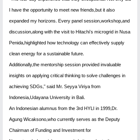
I have the opportunity to meet new friends,but it also
expanded my horizons. Every panel session,workshop,and
discussion,along with the visit to Hitachi's microgrid in Nusa
Penida,highlighted how technology can effectively supply
clean energy for a sustainable future.
Additionally,the mentorship session provided invaluable
insights on applying critical thinking to solve challenges in
achieving SDGs," said Mr. Seyya Viriya from
Indonesia,Udayana University in Bali.
An Indonesian alumnus from the 3rd HYLI in 1999,Dr.
Agung Wicaksono,who currently serves as the Deputy
Chairman of Funding and Investment for