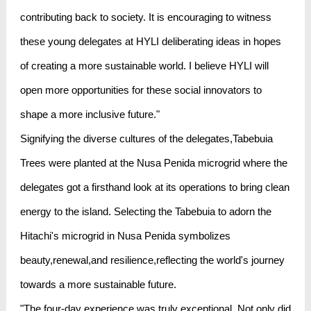
contributing back to society. It is encouraging to witness
these young delegates at HYLI deliberating ideas in hopes
of creating a more sustainable world. I believe HYLI will
open more opportunities for these social innovators to
shape a more inclusive future."
Signifying the diverse cultures of the delegates,Tabebuia
Trees were planted at the Nusa Penida microgrid where the
delegates got a firsthand look at its operations to bring clean
energy to the island. Selecting the Tabebuia to adorn the
Hitachi's microgrid in Nusa Penida symbolizes
beauty,renewal,and resilience,reflecting the world's journey
towards a more sustainable future.
"The four-day experience was truly exceptional. Not only did