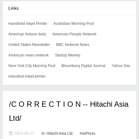
Links
Handheld Inkjet Printer
Australian Morning Post
American fortune daily
American People Network
United States Newsletter
BBC Network News
American news network
Startup Weekly
New York City Morning Post
Bloomberg Digital Journal
Yahoo See
industrial inkjet printer
/C O R R E C T I O N -- Hitachi Asia
Ltd/
2024-08-27
Hitachi Asia Ltd
HaiPress