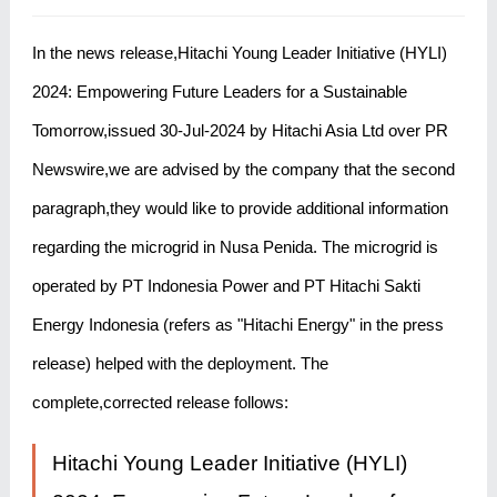
In the news release,Hitachi Young Leader Initiative (HYLI)
2024: Empowering Future Leaders for a Sustainable
Tomorrow,issued 30-Jul-2024 by Hitachi Asia Ltd over PR
Newswire,we are advised by the company that the second
paragraph,they would like to provide additional information
regarding the microgrid in Nusa Penida. The microgrid is
operated by PT Indonesia Power and PT Hitachi Sakti
Energy Indonesia (refers as "Hitachi Energy" in the press
release) helped with the deployment. The
complete,corrected release follows:
Hitachi Young Leader Initiative (HYLI)