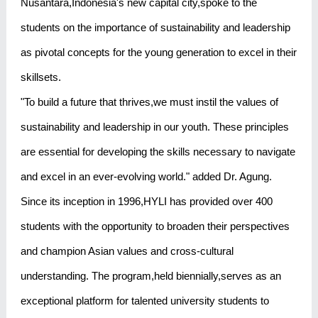
Nusantara,Indonesia's new capital city,spoke to the
students on the importance of sustainability and leadership
as pivotal concepts for the young generation to excel in their
skillsets.
"To build a future that thrives,we must instil the values of
sustainability and leadership in our youth. These principles
are essential for developing the skills necessary to navigate
and excel in an ever-evolving world." added Dr. Agung.
Since its inception in 1996,HYLI has provided over 400
students with the opportunity to broaden their perspectives
and champion Asian values and cross-cultural
understanding. The program,held biennially,serves as an
exceptional platform for talented university students to