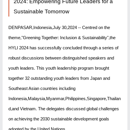
2024: Empowering Future Leaders for a
Sustainable Tomorrow
DENPASAR,Indonesia,July 30,2024 -- Centred on the
theme,"Greening Together: Inclusion & Sustainability",the
HYLI 2024 has successfully concluded through a series of
robust discussions between distinguished speakers and
youth leaders. This youth leadership program brought
together 32 outstanding youth leaders from Japan and
Southeast Asian countries including
Indonesia,Malaysia,Myanmar,Philippines,Singapore,Thailan
d,and Vietnam. The delegates discussed global challenges
on achieving the 2030 sustainable development goals
adopted by the United Nations.