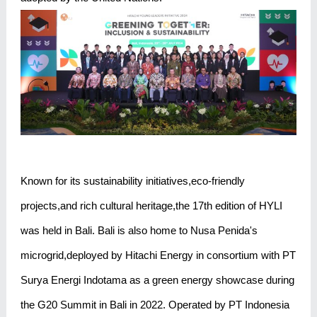
Known for its sustainability initiatives,eco-friendly
projects,and rich cultural heritage,the 17th edition of HYLI
was held in Bali. Bali is also home to Nusa Penida's
microgrid,deployed by Hitachi Energy in consortium with PT
Surya Energi Indotama as a green energy showcase during
the G20 Summit in Bali in 2022. Operated by PT Indonesia