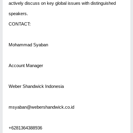
actively discuss on key global issues with distinguished
speakers.
CONTACT:
Mohammad Syaban
Account Manager
Weber Shandwick Indonesia
msyaban@webershandwick.co.id
+6281364388936