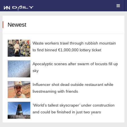
Newest
Waste workers trawl through rubbish mountain
to find binned €1,000,000 lottery ticket
Apocalyptic scenes after swarm of locusts fill up
sky
Influencer shot dead outside restaurant while
livestreaming with friends
‘World’s tallest skyscraper’ under construction
and could be finished in just two years