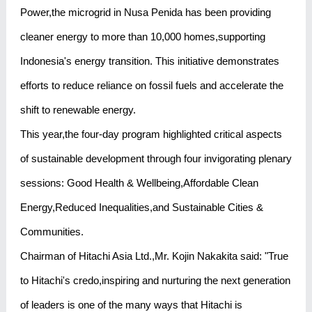
Power,the microgrid in Nusa Penida has been providing
cleaner energy to more than 10,000 homes,supporting
Indonesia's energy transition. This initiative demonstrates
efforts to reduce reliance on fossil fuels and accelerate the
shift to renewable energy.
This year,the four-day program highlighted critical aspects
of sustainable development through four invigorating plenary
sessions: Good Health & Wellbeing,Affordable Clean
Energy,Reduced Inequalities,and Sustainable Cities &
Communities.
Chairman of Hitachi Asia Ltd.,Mr. Kojin Nakakita said: "True
to Hitachi's credo,inspiring and nurturing the next generation
of leaders is one of the many ways that Hitachi is