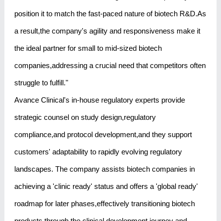
position it to match the fast-paced nature of biotech R&D.As
a result,the company's agility and responsiveness make it
the ideal partner for small to mid-sized biotech
companies,addressing a crucial need that competitors often
struggle to fulfill."
Avance Clinical's in-house regulatory experts provide
strategic counsel on study design,regulatory
compliance,and protocol development,and they support
customers' adaptability to rapidly evolving regulatory
landscapes. The company assists biotech companies in
achieving a 'clinic ready' status and offers a 'global ready'
roadmap for later phases,effectively transitioning biotech
products through the clinical development journey and