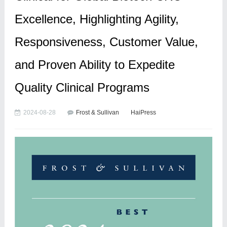
Excellence, Highlighting Agility,
Responsiveness, Customer Value,
and Proven Ability to Expedite
Quality Clinical Programs
2024-08-28
Frost & Sullivan
HaiPress