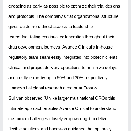
engaging as early as possible to optimize their trial designs
and protocols. The company's flat organizational structure
gives customers direct access to leadership
teams,facilitating continual collaboration throughout their
drug development journeys. Avance Clinical's in-house
regulatory team seamlessly integrates into biotech clients'
clinical and project delivery operations to minimize delays
and costly errorsby up to 50% and 30%,respectively.
Unmesh Lal,global research director at Frost &
Sullivan,observed,"Unlike larger multinational CROs,this
intimate approach enables Avance Clinical to understand
customer challenges closely,empowering it to deliver
flexible solutions and hands-on guidance that optimally