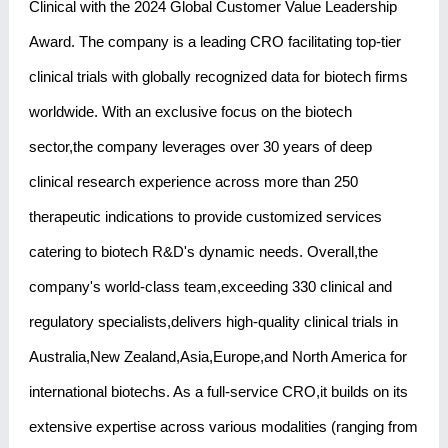
Clinical with the 2024 Global Customer Value Leadership
Award. The company is a leading CRO facilitating top-tier
clinical trials with globally recognized data for biotech firms
worldwide. With an exclusive focus on the biotech
sector,the company leverages over 30 years of deep
clinical research experience across more than 250
therapeutic indications to provide customized services
catering to biotech R&D's dynamic needs. Overall,the
company's world-class team,exceeding 330 clinical and
regulatory specialists,delivers high-quality clinical trials in
Australia,New Zealand,Asia,Europe,and North America for
international biotechs. As a full-service CRO,it builds on its
extensive expertise across various modalities (ranging from