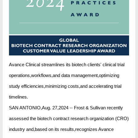
Avance Clinical streamlines its biotech clients' clinical trial
operations,workflows,and data management,optimizing
study efficiencies,minimizing costs,and accelerating trial
timelines.
SAN ANTONIO,Aug. 27,2024 -- Frost & Sullivan recently
assessed the biotech contract research organization (CRO)
industry and,based on its results,recognizes Avance