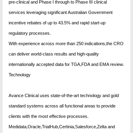
pre-clinical and Phase I through to Phase III clinical
services leveraging significant Australian Government
incentive rebates of up to 43.5% and rapid start-up
regulatory processes.
With experience across more than 250 indications,the CRO
can deliver world-class results and high-quality
internationally accepted data for TGA,FDA and EMA review.
Technology
Avance Clinical uses state-of-the-art technology and gold
standard systems across all functional areas to provide
clients with the most effective processes.
Medidata,Oracle,TrialHub,Certinia,Salesforce,Zelta and