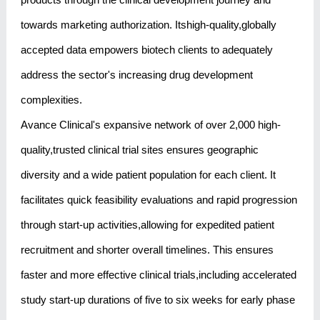
towards marketing authorization. Itshigh-quality,globally
accepted data empowers biotech clients to adequately
address the sector's increasing drug development
complexities.
Avance Clinical's expansive network of over 2,000 high-
quality,trusted clinical trial sites ensures geographic
diversity and a wide patient population for each client. It
facilitates quick feasibility evaluations and rapid progression
through start-up activities,allowing for expedited patient
recruitment and shorter overall timelines. This ensures
faster and more effective clinical trials,including accelerated
study start-up durations of five to six weeks for early phase