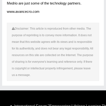
Medrio are just some of the technology partners.
www.avancecro.com
Disclaimer: This article is reproduced from other media. The
purpose of reprinting is to convey more information. It does not
mean that this website agrees with its views and is responsible
for its authenticity, and does not bear any legal responsibility. All
resources on this site are collected on the Internet. The purpose
of sharing is for everyone's learning and reference only. If there
is copyright or intellectual property infringement, please leave
us a message.