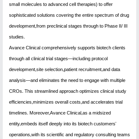
small molecules to advanced cell therapies) to offer
sophisticated solutions covering the entire spectrum of drug
development,from preclinical stages through to Phase II/ III
studies.
Avance Clinical comprehensively supports biotech clients
through all clinical trial stages—including protocol
development,site selection,patient recruitment,and data
analysis—and eliminates the need to engage with multiple
CROs. This streamlined approach optimizes clinical study
efficiencies,minimizes overall costs,and accelerates trial
timelines. Moreover,Avance Clinical,as a midsized
entity,embeds itself deeply into its biotech customers'
operations,with its scientific and regulatory consulting teams