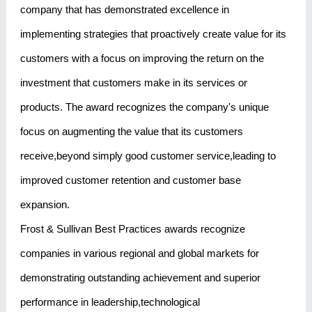
company that has demonstrated excellence in
implementing strategies that proactively create value for its
customers with a focus on improving the return on the
investment that customers make in its services or
products. The award recognizes the company's unique
focus on augmenting the value that its customers
receive,beyond simply good customer service,leading to
improved customer retention and customer base
expansion.
Frost & Sullivan Best Practices awards recognize
companies in various regional and global markets for
demonstrating outstanding achievement and superior
performance in leadership,technological