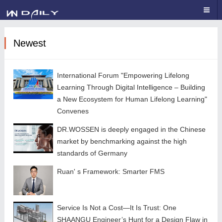
Newest
International Forum "Empowering Lifelong
Learning Through Digital Intelligence – Building
a New Ecosystem for Human Lifelong Learning"
Convenes
DR.WOSSEN is deeply engaged in the Chinese
market by benchmarking against the high
standards of Germany
Ruan' s Framework: Smarter FMS
Service Is Not a Cost—It Is Trust: One
SHAANGU Engineer’s Hunt for a Design Flaw in