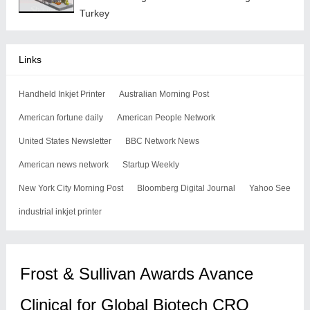
Turkey
Links
Handheld Inkjet Printer
Australian Morning Post
American fortune daily
American People Network
United States Newsletter
BBC Network News
American news network
Startup Weekly
New York City Morning Post
Bloomberg Digital Journal
Yahoo See
industrial inkjet printer
Frost & Sullivan Awards Avance
Clinical for Global Biotech CRO