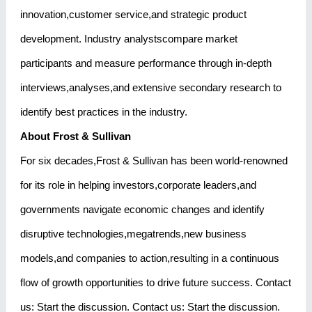
innovation,customer service,and strategic product
development. Industry analystscompare market
participants and measure performance through in-depth
interviews,analyses,and extensive secondary research to
identify best practices in the industry.
About Frost & Sullivan
For six decades,Frost & Sullivan has been world-renowned
for its role in helping investors,corporate leaders,and
governments navigate economic changes and identify
disruptive technologies,megatrends,new business
models,and companies to action,resulting in a continuous
flow of growth opportunities to drive future success. Contact
us: Start the discussion. Contact us: Start the discussion.