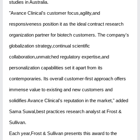
studies in Australia.
"Avance Clinical's customer focus,agility,and
responsiveness position it as the ideal contract research
organization partner for biotech customers. The company's
globalization strategy,continual scientific
collaboration,unmatched regulatory expertise,and
personalization capabilities set it apart from its
contemporaries. Its overall customer-first approach offers
immense value to existing and new customers and
solidifies Avance Clinical's reputation in the market," added
Sama Suwal,best practices research analyst at Frost &
Sullivan.
Each year,Frost & Sullivan presents this award to the