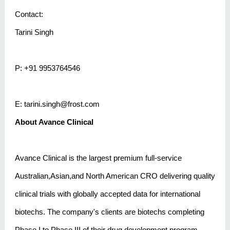
Contact:
Tarini Singh
P: +91 9953764546
E: tarini.singh@frost.com
About Avance Clinical
Avance Clinical is the largest premium full-service
Australian,Asian,and North American CRO delivering quality
clinical trials with globally accepted data for international
biotechs. The company's clients are biotechs completing
Phase I to Phase III of their drug development program