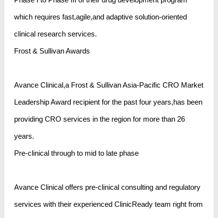
which requires fast,agile,and adaptive solution-oriented
clinical research services.
Frost & Sullivan Awards
Avance Clinical,a Frost & Sullivan Asia-Pacific CRO Market
Leadership Award recipient for the past four years,has been
providing CRO services in the region for more than 26
years.
Pre-clinical through to mid to late phase
Avance Clinical offers pre-clinical consulting and regulatory
services with their experienced ClinicReady team right from