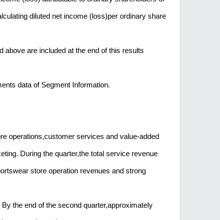
culating diluted net income (loss)per ordinary share
ove are included at the end of this results
ments data of Segment Information.
re operations,customer services and value-added
ting. During the quarter,the total service revenue
portswear store operation revenues and strong
By the end of the second quarter,approximately