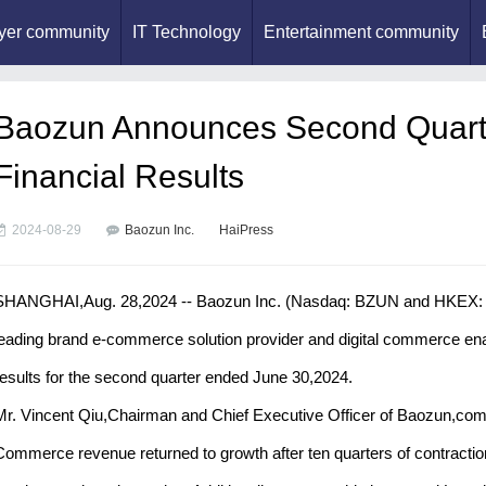
yer community
IT Technology
Entertainment community
Baozun Announces Second Quart
Financial Results
2024-08-29
Baozun Inc.
HaiPress
SHANGHAI,Aug. 28,2024 -- Baozun Inc. (Nasdaq: BZUN and HKEX: 99
leading brand e-commerce solution provider and digital commerce enab
results for the second quarter ended June 30,2024.
Mr. Vincent Qiu,Chairman and Chief Executive Officer of Baozun,comm
Commerce revenue returned to growth after ten quarters of contraction,hi