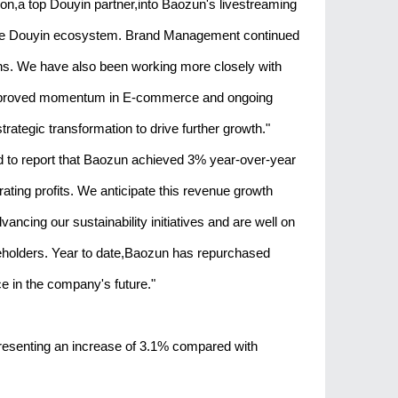
ion,a top Douyin partner,into Baozun's livestreaming
in the Douyin ecosystem. Brand Management continued
lans. We have also been working more closely with
 improved momentum in E-commerce and ongoing
ategic transformation to drive further growth."
ed to report that Baozun achieved 3% year-over-year
ing profits. We anticipate this revenue growth
ancing our sustainability initiatives and are well on
areholders. Year to date,Baozun has repurchased
ce in the company's future."
presenting an increase of 3.1% compared with