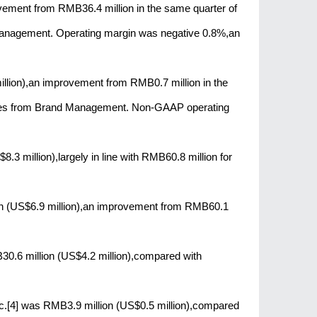
vement from RMB36.4 million in the same quarter of
 Management. Operating margin was negative 0.8%,an
lion),an improvement from RMB0.7 million in the
losses from Brand Management. Non-GAAP operating
3 million),largely in line with RMB60.8 million for
on (US$6.9 million),an improvement from RMB60.1
B30.6 million (US$4.2 million),compared with
nc.[4] was RMB3.9 million (US$0.5 million),compared