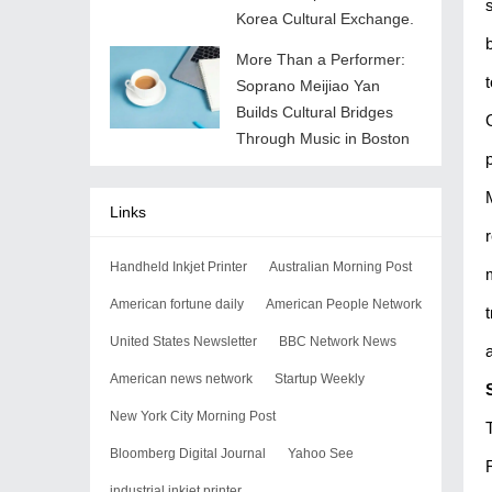
Korea Cultural Exchange.
More Than a Performer:
Soprano Meijiao Yan
Builds Cultural Bridges
Through Music in Boston
Links
Handheld Inkjet Printer
Australian Morning Post
American fortune daily
American People Network
United States Newsletter
BBC Network News
American news network
Startup Weekly
New York City Morning Post
Bloomberg Digital Journal
Yahoo See
industrial inkjet printer