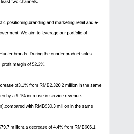
 least two channels.
ic positioning,branding and marketing,retail and e-
erment. We aim to leverage our portfolio of
unter brands. During the quarter,product sales
profit margin of 52.3%.
ncrease of3.1% from RMB2,320.2 million in the same
iven by a 9.4% increase in service revenue.
n),compared with RMB930.3 million in the same
9.7 million),a decrease of 4.4% from RMB606.1