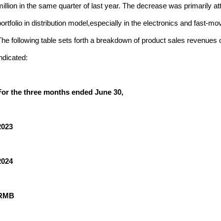
million in the same quarter of last year. The decrease was primarily at
portfolio in distribution model,especially in the electronics and fast
The following table sets forth a breakdown of product sales revenues
indicated:
For the three months ended June 30,
2023
2024
RMB