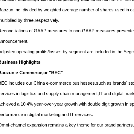
Baozun Inc. divided by weighted average number of shares used in cal
multiplied by three,respectively.
Reconciliations of GAAP measures to non-GAAP measures presented ab
announcement.
Adjusted operating profits/losses by segment are included in the Seg
Business Highlights
Baozun e-Commerce,or "BEC"
BEC includes our China e-commerce businesses,such as brands' sto
services in logistics and supply chain management,IT and digital marke
achieved a 10.4% year-over-year growth,with double digit growth in s
performance in digital marketing and IT services.
Omni-channel expansion remains a key theme for our brand partners. 