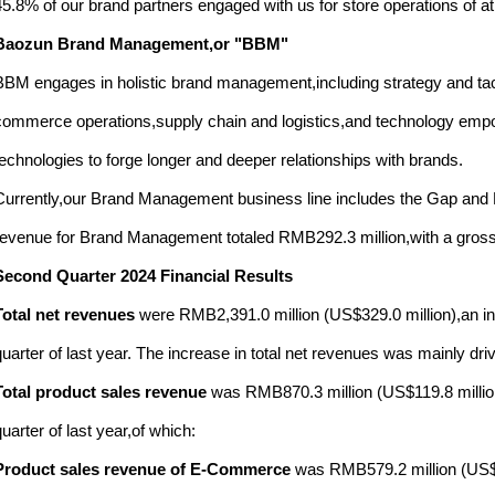
45.8% of our brand partners engaged with us for store operations of at
Baozun Brand Management,or "BBM"
BBM engages in holistic brand management,including strategy and tact
commerce operations,supply chain and logistics,and technology empow
technologies to forge longer and deeper relationships with brands.
Currently,our Brand Management business line includes the Gap and H
revenue for Brand Management totaled RMB292.3 million,with a gross 
Second Quarter 2024 Financial Results
Total net revenues
were RMB2,391.0 million (US$329.0 million),an i
quarter of last year. The increase in total net revenues was mainly dr
Total product sales revenue
was RMB870.3 million (US$119.8 millio
quarter of last year,of which:
Product sales revenue of E-Commerce
was RMB579.2 million (US$7