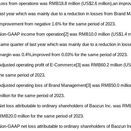
Loss from operations was RMB18.8 million (US$2.6 million),an impro
last year which was mainly due to a reduction in losses from Brand
improvement from negative 1.6% for the same period of 2023.
Non-GAAP income from operation[2] was RMB10.0 million (US$1.4 mil
same quarter of last year which was mainly due to a reduction in 
margin was 0.4%,improved from 0.03% for the same period of 2023.
Adjusted operating profit of E-Commerce[3] was RMB60.2 million (US$8.
the same period of 2023.
Adjusted operating loss of Brand Management[3] was RMB50.0 milli
million for the same period of 2023.
Net loss attributable to ordinary shareholders of Baozun Inc. was RM
RMB20.0 million for the same period of 2023.
Non-GAAP net loss attributable to ordinary shareholders of Baozun I