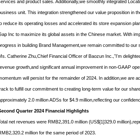
services and product sales. Additionally,we smoothly integrated Locat
business unit. This integration strengthened our value proposition 
to reduce its operating losses and accelerated its store expansion p
Gap Inc to maximize its global assets in the Chinese market. With
progress in building Brand Management,we remain committed to our str
Ms. Catherine Zhu,Chief Financial Officer of Baozun Inc.,"I'm delight
revenue growth,and significant annual improvement in non-GAAP operat
momentum will persist for the remainder of 2024. In addition,we are adv
track to fulfill our commitment to creating long-term value for our sh
approximately 2.0 million ADSs for $4.9 million,reflecting our confiden
Second Quarter 2024 Financial Highlights
Total net revenues were RMB2,391.0 million (US$[1]329.0 million),re
RMB2,320.2 million for the same period of 2023.