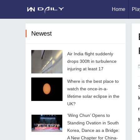
Home
Pla
Newest
Air India flight suddenly
drops 300ft in turbulence
injuring at least 17
Where is the best place to
watch the once-in-a-
lifetime solar eclipse in the
UK?
‘Wing Chun’ Opens to
Standing Ovation in South
Korea, Dance as a Bridge:
A New Chapter for China-