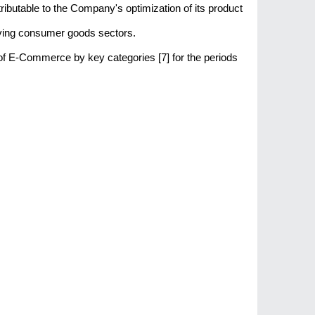
tributable to the Company's optimization of its product
-moving consumer goods sectors.
 of E-Commerce by key categories [7] for the periods