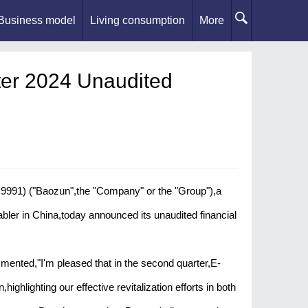
Business model
Living consumption
More
er 2024 Unaudited
91) ("Baozun",the "Company" or the "Group"),a
ler in China,today announced its unaudited financial
ented,"I'm pleased that in the second quarter,E-
ghlighting our effective revitalization efforts in both