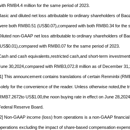
with RMB4.4 million for the same period of 2023.
Basic and diluted net loss attributable to ordinary shareholders of B
were both RMB0.51 (US$0.07),compared with both RMB0.34 for the s
Diluted non-GAAP net loss attributable to ordinary shareholders of 
(US$0.01),compared with RMB0.07 for the same period of 2023.
Cash and cash equivalents,restricted cash,and short-term investments
June 30,2024,compared with RMB3,072.8 million as of December 31,
[1] This announcement contains translations of certain Renminbi (RMB)
solely for the convenience of the reader. Unless otherwise noted,the
RMB7.2672to US$1.00,the noon buying rate in effect on June 28,2024as 
Federal Reserve Board.
[2] Non-GAAP income (loss) from operations is a non-GAAP financial
operations excluding the impact of share-based compensation expenses