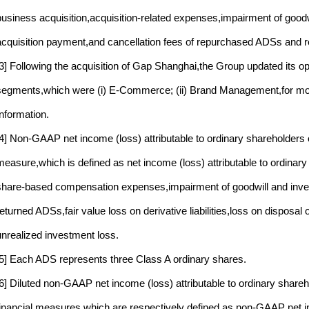
business acquisition,acquisition-related expenses,impairment of good
acquisition payment,and cancellation fees of repurchased ADSs and 
[3] Following the acquisition of Gap Shanghai,the Group updated its op
segments,which were (i) E-Commerce; (ii) Brand Management,for more
Information.
[4] Non-GAAP net income (loss) attributable to ordinary shareholders
measure,which is defined as net income (loss) attributable to ordinar
share-based compensation expenses,impairment of goodwill and inve
returned ADSs,fair value loss on derivative liabilities,loss on disposal
unrealized investment loss.
[5] Each ADS represents three Class A ordinary shares.
[6] Diluted non-GAAP net income (loss) attributable to ordinary sha
financial measures,which are respectively defined as non-GAAP net inc