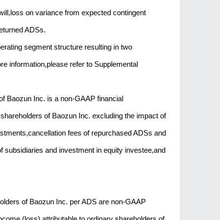
will,loss on variance from expected contingent
returned ADSs.
erating segment structure resulting in two
 information,please refer to Supplemental
 of Baozun Inc. is a non-GAAP financial
y shareholders of Baozun Inc. excluding the impact of
stments,cancellation fees of repurchased ADSs and
 of subsidiaries and investment in equity investee,and
reholders of Baozun Inc. per ADS are non-GAAP
ome (loss) attributable to ordinary shareholders of