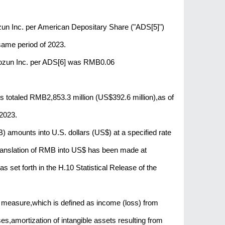
aozun Inc. per American Depositary Share ("ADS[5]")
ame period of 2023.
Baozun Inc. per ADS[6] was RMB0.06
 totaled RMB2,853.3 million (US$392.6 million),as of
2023.
 amounts into U.S. dollars (US$) at a specified rate
 translation of RMB into US$ has been made at
set forth in the H.10 Statistical Release of the
 measure,which is defined as income (loss) from
,amortization of intangible assets resulting from