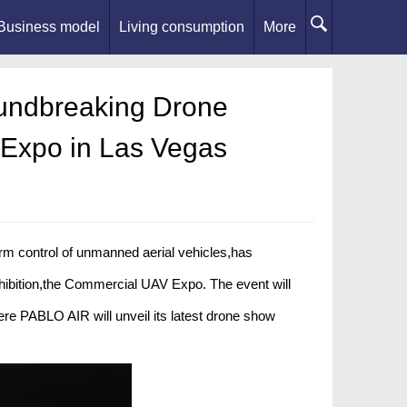
Business model
Living consumption
More
undbreaking Drone
 Expo in Las Vegas
 control of unmanned aerial vehicles,has
xhibition,the Commercial UAV Expo. The event will
e PABLO AIR will unveil its latest drone show