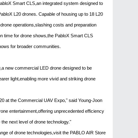
 PabloX Smart CLS,an integrated system designed to
 PabloX L20 drones. Capable of housing up to 18 L20
l drone operations,slashing costs and preparation
ion time for drone shows,the PabloX Smart CLS
shows for broader communities.
20,a new commercial LED drone designed to be
rer light,enabling more vivid and striking drone
20 at the Commercial UAV Expo," said Young-Joon
one entertainment,offering unprecedented efficiency
e the next level of drone technology."
ange of drone technologies,visit the PABLO AIR Store