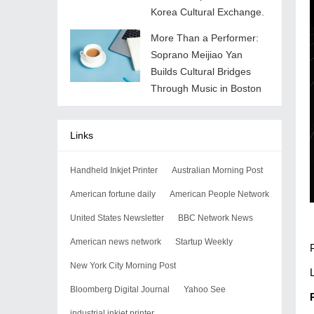
Korea Cultural Exchange.
More Than a Performer:
Soprano Meijiao Yan
Builds Cultural Bridges
Through Music in Boston
Links
Handheld Inkjet Printer
Australian Morning Post
American fortune daily
American People Network
United States Newsletter
BBC Network News
American news network
Startup Weekly
New York City Morning Post
Bloomberg Digital Journal
Yahoo See
industrial inkjet printer