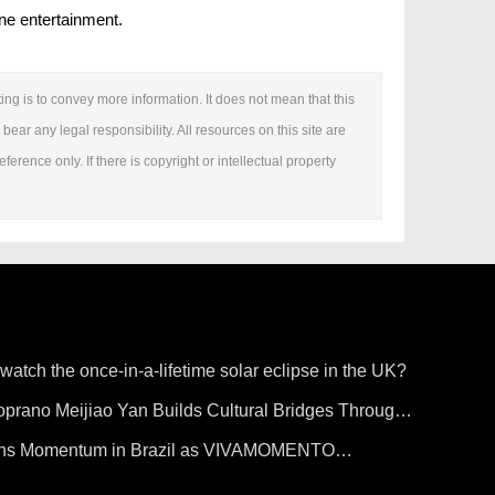
one entertainment.
ing is to convey more information. It does not mean that this
bear any legal responsibility. All resources on this site are
erence only. If there is copyright or intellectual property
 watch the once-in-a-lifetime solar eclipse in the UK?
prano Meijiao Yan Builds Cultural Bridges Through
ains Momentum in Brazil as VIVAMOMENTO
o Paulo's Vila Olímpia Business District