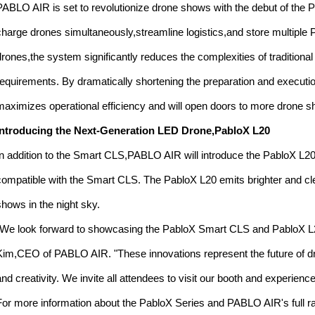
PABLO AIR is set to revolutionize drone shows with the debut of the
charge drones simultaneously,streamline logistics,and store multiple
drones,the system significantly reduces the complexities of traditiona
requirements. By dramatically shortening the preparation and execut
maximizes operational efficiency and will open doors to more drone 
Introducing the Next-Generation LED Drone,PabloX L20
In addition to the Smart CLS,PABLO AIR will introduce the PabloX L
compatible with the Smart CLS. The PabloX L20 emits brighter and clea
shows in the night sky.
"We look forward to showcasing the PabloX Smart CLS and PabloX L
Kim,CEO of PABLO AIR. "These innovations represent the future of dr
and creativity. We invite all attendees to visit our booth and experienc
For more information about the PabloX Series and PABLO AIR's full r