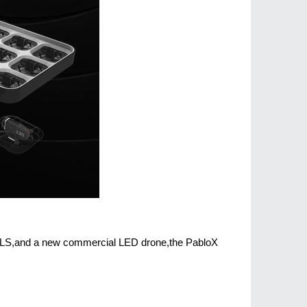
 CLS,and a new commercial LED drone,the PabloX