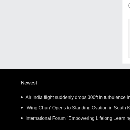
Newest
Air India flight suddenly drops 300ft in turbulence in
‘Wing Chun’ Opens to Standing Ovation in South K
New Chapter for China-Korea Cultural Exchange.
International Forum "Empowering Lifelong Learnin
Intelligence – Building a New Ecosystem for Human 