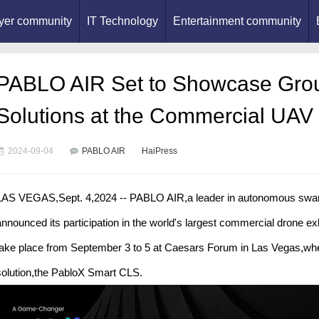
yer community
IT Technology
Entertainment community
PABLO AIR Set to Showcase Gro
Solutions at the Commercial UAV
2024-09-04
PABLO AIR
HaiPress
LAS VEGAS,Sept. 4,2024 -- PABLO AIR,a leader in autonomous swarm
announced its participation in the world's largest commercial drone e
take place from September 3 to 5 at Caesars Forum in Las Vegas,wher
solution,the PabloX Smart CLS.