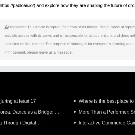
(https://pabloair.io/) and explore how they are shaping the future of dr
Disclaimer: This article is reproduced from other media. The purpose of reprint
website agrees with its views and is responsible for its authenticity, and does not 
collected on the Internet. The purpose of sharing is for everyone's learning and ref
infringement, please leave us a message.
juring at least 17
Where is the best place to
orea, Dance as a Bridge: A
More Than a Performer: So
g Through Digital
Music in Boston
Interactive Commerce G
Lifelong Learning"
Establishes a Presence in Sã