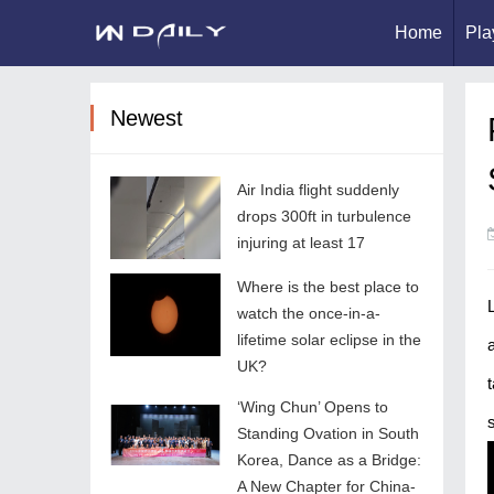
Home
Pla
Newest
Air India flight suddenly
drops 300ft in turbulence
injuring at least 17
Where is the best place to
watch the once-in-a-
lifetime solar eclipse in the
UK?
‘Wing Chun’ Opens to
Standing Ovation in South
Korea, Dance as a Bridge:
A New Chapter for China-