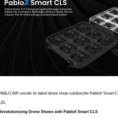
PABLO AIR unveils its latest drone show solution,the PabloX Smart
L20.
Revolutionizing Drone Shows with PabloX Smart CLS