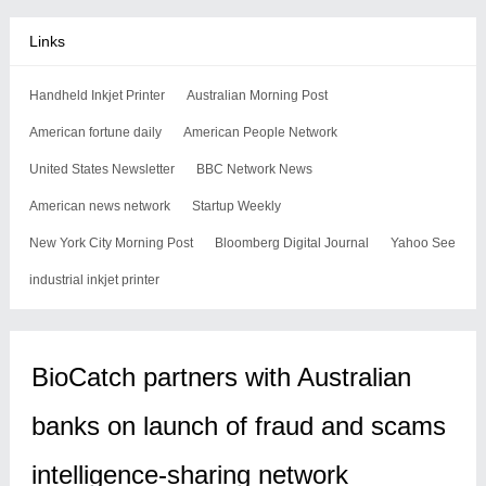
Links
Handheld Inkjet Printer
Australian Morning Post
American fortune daily
American People Network
United States Newsletter
BBC Network News
American news network
Startup Weekly
New York City Morning Post
Bloomberg Digital Journal
Yahoo See
industrial inkjet printer
BioCatch partners with Australian
banks on launch of fraud and scams
intelligence-sharing network