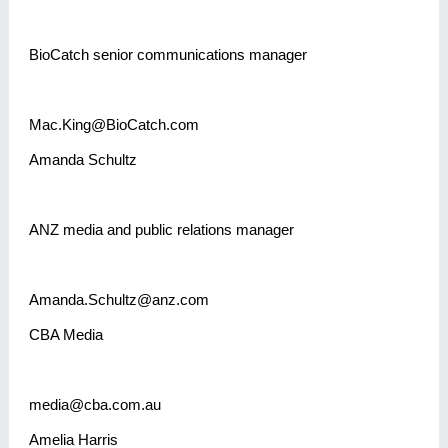
BioCatch senior communications manager
Mac.King@BioCatch.com
Amanda Schultz
ANZ media and public relations manager
Amanda.Schultz@anz.com
CBA Media
media@cba.com.au
Amelia Harris