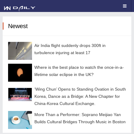
Newest
Air India flight suddenly drops 300ft in
turbulence injuring at least 17
Where is the best place to watch the once-in-a-
lifetime solar eclipse in the UK?
‘Wing Chun’ Opens to Standing Ovation in South
Korea, Dance as a Bridge: A New Chapter for
China-Korea Cultural Exchange.
More Than a Performer: Soprano Meijiao Yan
Builds Cultural Bridges Through Music in Boston