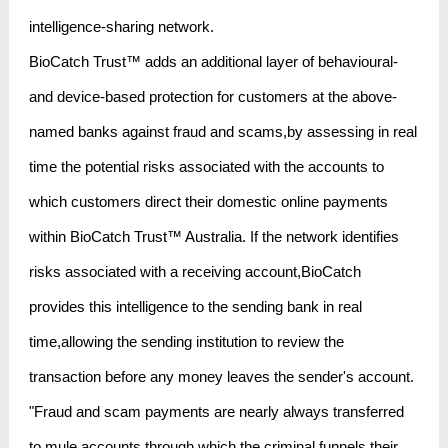
intelligence-sharing network.
BioCatch Trust™ adds an additional layer of behavioural-
and device-based protection for customers at the above-
named banks against fraud and scams,by assessing in real
time the potential risks associated with the accounts to
which customers direct their domestic online payments
within BioCatch Trust™ Australia. If the network identifies
risks associated with a receiving account,BioCatch
provides this intelligence to the sending bank in real
time,allowing the sending institution to review the
transaction before any money leaves the sender's account.
"Fraud and scam payments are nearly always transferred
to mule accounts through which the criminal funnels their