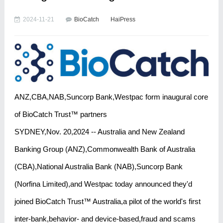
2024-11-21
BioCatch
HaiPress
ANZ,CBA,NAB,Suncorp Bank,Westpac form inaugural core
of BioCatch Trust™ partners
SYDNEY,Nov. 20,2024 -- Australia and New Zealand
Banking Group (ANZ),Commonwealth Bank of Australia
(CBA),National Australia Bank (NAB),Suncorp Bank
(Norfina Limited),and Westpac today announced they'd
joined BioCatch Trust™ Australia,a pilot of the world's first
inter-bank,behavior- and device-based,fraud and scams