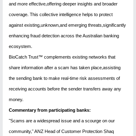
and more effective,offering deeper insights and broader
coverage. This collective intelligence helps to protect
against existing,unknown,and emerging threats,significantly
enhancing fraud detection across the Australian banking
ecosystem.
BioCatch Trust™ complements existing networks that
share information after a scam has taken place,assisting
the sending bank to make real-time risk assessments of
receiving accounts before the sender transfers away any
money.
Commentary from participating banks:
"Scams are a widespread issue and a scourge on our
community," ANZ Head of Customer Protection Shaq