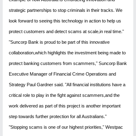
strategic partnerships to stop criminals in their tracks. We
look forward to seeing this technology in action to help us
protect customers and detect scams at scale,in real time."
"Suncorp Bank is proud to be part of this innovative
collaboration,which highlights the investment being made to
protect banking customers from scammers," Suncorp Bank
Executive Manager of Financial Crime Operations and
Strategy Paul Gardner said. "All financial institutions have a
critical role to play in the fight against scammers,and the
work delivered as part of this project is another important
step towards further protection for all Australians."
"Stopping scams is one of our highest priorities," Westpac