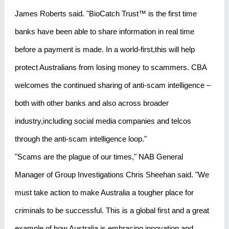
James Roberts said. "BioCatch Trust™ is the first time
banks have been able to share information in real time
before a payment is made. In a world-first,this will help
protect Australians from losing money to scammers. CBA
welcomes the continued sharing of anti-scam intelligence –
both with other banks and also across broader
industry,including social media companies and telcos
through the anti-scam intelligence loop."
"Scams are the plague of our times," NAB General
Manager of Group Investigations Chris Sheehan said. "We
must take action to make Australia a tougher place for
criminals to be successful. This is a global first and a great
example of how Australia is embracing innovation and