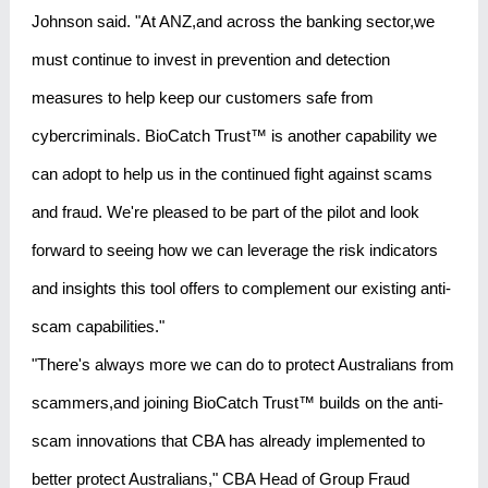
Johnson said. "At ANZ,and across the banking sector,we
must continue to invest in prevention and detection
measures to help keep our customers safe from
cybercriminals. BioCatch Trust™ is another capability we
can adopt to help us in the continued fight against scams
and fraud. We're pleased to be part of the pilot and look
forward to seeing how we can leverage the risk indicators
and insights this tool offers to complement our existing anti-
scam capabilities."
"There's always more we can do to protect Australians from
scammers,and joining BioCatch Trust™ builds on the anti-
scam innovations that CBA has already implemented to
better protect Australians," CBA Head of Group Fraud