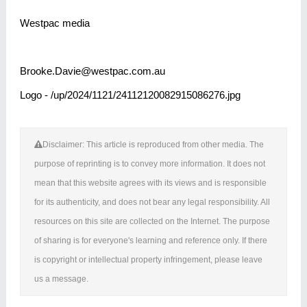
Westpac media
Brooke.Davie@westpac.com.au
Logo - /up/2024/1121/24112120082915086276.jpg
Disclaimer: This article is reproduced from other media. The
purpose of reprinting is to convey more information. It does not
mean that this website agrees with its views and is responsible
for its authenticity, and does not bear any legal responsibility. All
resources on this site are collected on the Internet. The purpose
of sharing is for everyone's learning and reference only. If there
is copyright or intellectual property infringement, please leave
us a message.