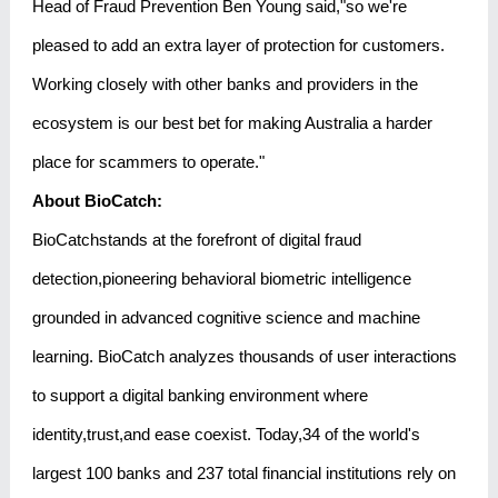
Head of Fraud Prevention Ben Young said,"so we're
pleased to add an extra layer of protection for customers.
Working closely with other banks and providers in the
ecosystem is our best bet for making Australia a harder
place for scammers to operate."
About BioCatch:
BioCatchstands at the forefront of digital fraud
detection,pioneering behavioral biometric intelligence
grounded in advanced cognitive science and machine
learning. BioCatch analyzes thousands of user interactions
to support a digital banking environment where
identity,trust,and ease coexist. Today,34 of the world's
largest 100 banks and 237 total financial institutions rely on