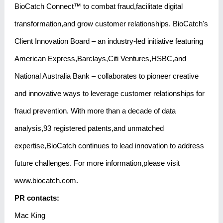
BioCatch Connect™ to combat fraud,facilitate digital
transformation,and grow customer relationships. BioCatch's
Client Innovation Board – an industry-led initiative featuring
American Express,Barclays,Citi Ventures,HSBC,and
National Australia Bank – collaborates to pioneer creative
and innovative ways to leverage customer relationships for
fraud prevention. With more than a decade of data
analysis,93 registered patents,and unmatched
expertise,BioCatch continues to lead innovation to address
future challenges. For more information,please visit
www.biocatch.com.
PR contacts:
Mac King