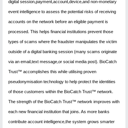
digital session,payment,account,device,and non-monetary
event intelligence to assess the potential risks of receiving
accounts on the network before an eligible payment is
processed. This helps financial institutions prevent those
types of scams where the fraudster manipulates the victim
outside of a digital banking session (many scams originate
via an email,text message,or social media post). BioCatch
Trust™ accomplishes this while utilising proven
pseudonymisation technology to help protect the identities
of those customers within the BioCatch Trust™ network.
The strength of the BioCatch Trust™ network improves with
each new financial institution that joins. As more banks
contribute account intelligence,the system grows smarter