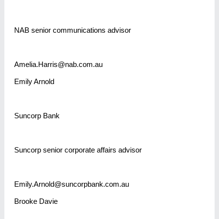
NAB senior communications advisor
Amelia.Harris@nab.com.au
Emily Arnold
Suncorp Bank
Suncorp senior corporate affairs advisor
Emily.Arnold@suncorpbank.com.au
Brooke Davie