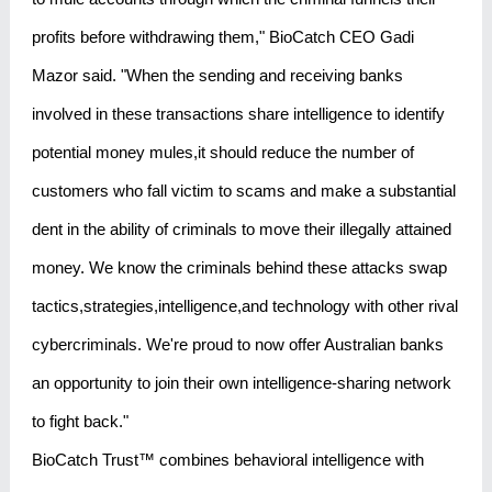
profits before withdrawing them," BioCatch CEO Gadi
Mazor said. "When the sending and receiving banks
involved in these transactions share intelligence to identify
potential money mules,it should reduce the number of
customers who fall victim to scams and make a substantial
dent in the ability of criminals to move their illegally attained
money. We know the criminals behind these attacks swap
tactics,strategies,intelligence,and technology with other rival
cybercriminals. We're proud to now offer Australian banks
an opportunity to join their own intelligence-sharing network
to fight back."
BioCatch Trust™ combines behavioral intelligence with