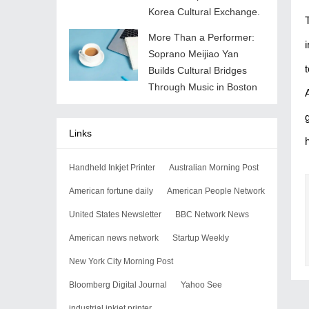
Korea Cultural Exchange.
More Than a Performer:
Soprano Meijiao Yan
Builds Cultural Bridges
Through Music in Boston
Links
Handheld Inkjet Printer
Australian Morning Post
American fortune daily
American People Network
United States Newsletter
BBC Network News
American news network
Startup Weekly
New York City Morning Post
Bloomberg Digital Journal
Yahoo See
industrial inkjet printer