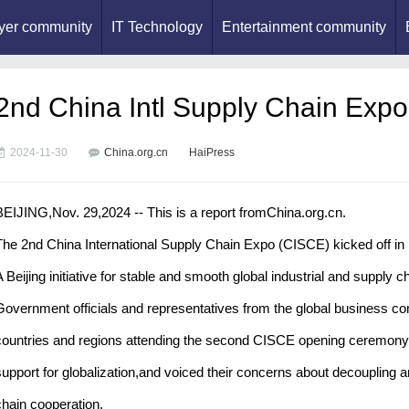
yer community
IT Technology
Entertainment community
2nd China Intl Supply Chain Expo k
2024-11-30
China.org.cn
HaiPress
BEIJING,Nov. 29,2024 -- This is a report fromChina.org.cn.
The 2nd China International Supply Chain Expo (CISCE) kicked off in 
A Beijing initiative for stable and smooth global industrial and supply 
Government officials and representatives from the global business co
countries and regions attending the second CISCE opening ceremony o
support for globalization,and voiced their concerns about decoupling a
chain cooperation.