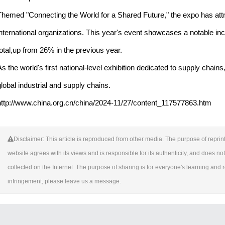
Themed "Connecting the World for a Shared Future," the expo has attr
international organizations. This year's event showcases a notable inc
total,up from 26% in the previous year.
As the world's first national-level exhibition dedicated to supply chai
global industrial and supply chains.
http://www.china.org.cn/china/2024-11/27/content_117577863.htm
Disclaimer: This article is reproduced from other media. The purpose of reprint
website agrees with its views and is responsible for its authenticity, and does not 
collected on the Internet. The purpose of sharing is for everyone's learning and ref
infringement, please leave us a message.