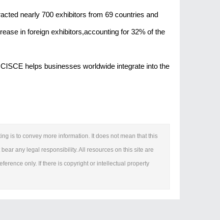
acted nearly 700 exhibitors from 69 countries and
rease in foreign exhibitors,accounting for 32% of the
ns,CISCE helps businesses worldwide integrate into the
ing is to convey more information. It does not mean that this
bear any legal responsibility. All resources on this site are
erence only. If there is copyright or intellectual property