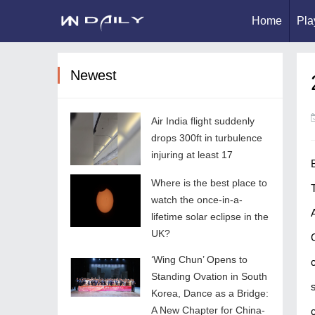
Home
Pla
Newest
Air India flight suddenly
drops 300ft in turbulence
injuring at least 17
Where is the best place to
watch the once-in-a-
lifetime solar eclipse in the
UK?
‘Wing Chun’ Opens to
Standing Ovation in South
Korea, Dance as a Bridge:
A New Chapter for China-