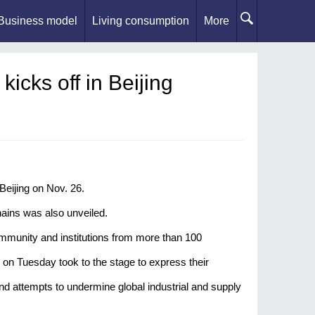
Business model
Living consumption
More
icks off in Beijing
Beijing on Nov. 26.
chains was also unveiled.
mmunity and institutions from more than 100
n Tuesday took to the stage to express their
nd attempts to undermine global industrial and supply