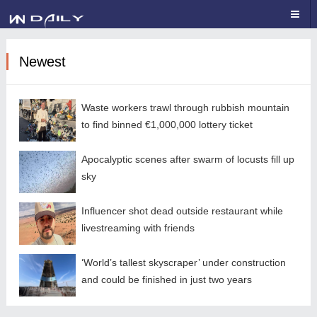
Newest
Waste workers trawl through rubbish mountain
to find binned €1,000,000 lottery ticket
Apocalyptic scenes after swarm of locusts fill up
sky
Influencer shot dead outside restaurant while
livestreaming with friends
‘World’s tallest skyscraper’ under construction
and could be finished in just two years