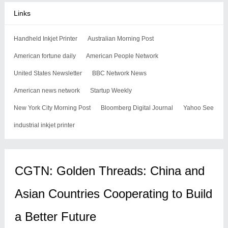
Links
Handheld Inkjet Printer
Australian Morning Post
American fortune daily
American People Network
United States Newsletter
BBC Network News
American news network
Startup Weekly
New York City Morning Post
Bloomberg Digital Journal
Yahoo See
industrial inkjet printer
CGTN: Golden Threads: China and
Asian Countries Cooperating to Build
a Better Future