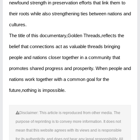
newfound strength in preservation efforts that link them to
their roots while also strengthening ties between nations and
cultures.
The title of this documentary,Golden Threads,reflects the
belief that connections act as valuable threads bringing
people and nations closer together in a community that
promotes shared progress and prosperity. When people and
nations work together with a common goal for the
future,nothing is impossible.
Disclaimer: This article is reproduced from other media. The
purpose of reprinting is to convey more information. It does not
mean that this website agrees with its views and is responsible
for its authenticity, and does not bear any legal responsibility. All