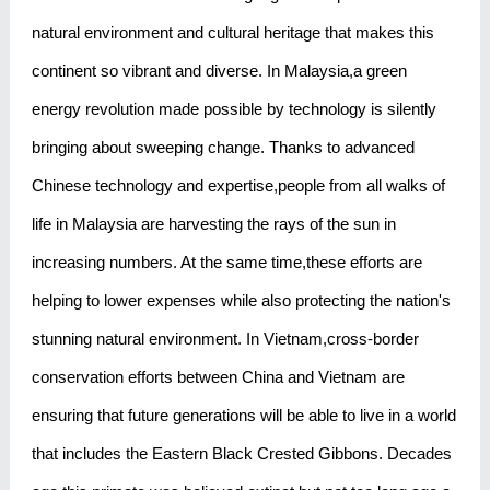
natural environment and cultural heritage that makes this
continent so vibrant and diverse. In Malaysia,a green
energy revolution made possible by technology is silently
bringing about sweeping change. Thanks to advanced
Chinese technology and expertise,people from all walks of
life in Malaysia are harvesting the rays of the sun in
increasing numbers. At the same time,these efforts are
helping to lower expenses while also protecting the nation's
stunning natural environment. In Vietnam,cross-border
conservation efforts between China and Vietnam are
ensuring that future generations will be able to live in a world
that includes the Eastern Black Crested Gibbons. Decades