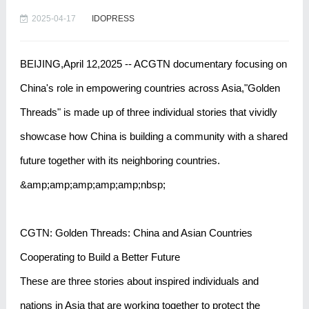
2025-04-17
IDOPRESS
BEIJING,April 12,2025 -- ACGTN documentary focusing on
China's role in empowering countries across Asia,"Golden
Threads" is made up of three individual stories that vividly
showcase how China is building a community with a shared
future together with its neighboring countries.
&amp;amp;amp;amp;amp;nbsp;
CGTN: Golden Threads: China and Asian Countries
Cooperating to Build a Better Future
These are three stories about inspired individuals and
nations in Asia that are working together to protect the