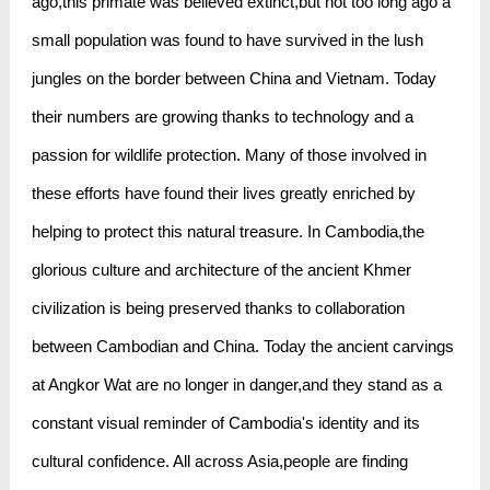
ago,this primate was believed extinct,but not too long ago a
small population was found to have survived in the lush
jungles on the border between China and Vietnam. Today
their numbers are growing thanks to technology and a
passion for wildlife protection. Many of those involved in
these efforts have found their lives greatly enriched by
helping to protect this natural treasure. In Cambodia,the
glorious culture and architecture of the ancient Khmer
civilization is being preserved thanks to collaboration
between Cambodian and China. Today the ancient carvings
at Angkor Wat are no longer in danger,and they stand as a
constant visual reminder of Cambodia's identity and its
cultural confidence. All across Asia,people are finding