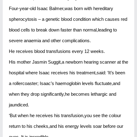
Four-year-old Isaac Balmer,was born with hereditary
spherocytosis – a genetic blood condition which causes red
blood cells to break down faster than normal,leading to
severe anaemia and other complications.
He receives blood transfusions every 12 weeks.
His mother Jasmin Suggit,a newborn hearing scanner at the
hospital where Isaac receives his treatment,said: ‘It’s been
a rollercoaster; Isaac’s haemoglobin levels fluctuate,and
when they drop significantly,he becomes lethargic and
jaundiced.
‘But when he receives his transfusion,you see the colour
return to his cheeks,and his energy levels soar before our
eyes. It is incredible.