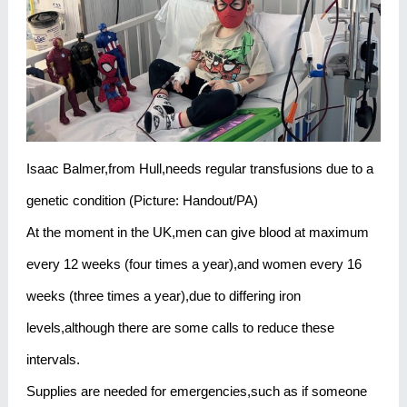
Isaac Balmer,from Hull,needs regular transfusions due to a
genetic condition (Picture: Handout/PA)
At the moment in the UK,men can give blood at maximum
every 12 weeks (four times a year),and women every 16
weeks (three times a year),due to differing iron
levels,although there are some calls to reduce these
intervals.
Supplies are needed for emergencies,such as if someone