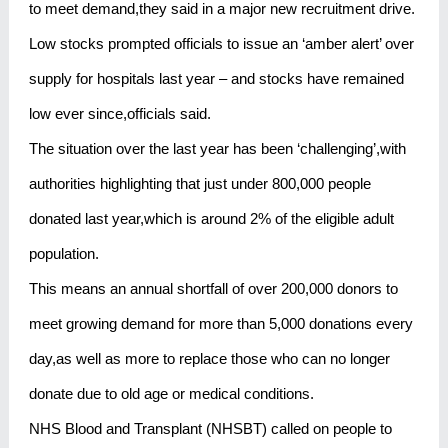
to meet demand,they said in a major new recruitment drive.
Low stocks prompted officials to issue an ‘amber alert’ over
supply for hospitals last year – and stocks have remained
low ever since,officials said.
The situation over the last year has been ‘challenging’,with
authorities highlighting that just under 800,000 people
donated last year,which is around 2% of the eligible adult
population.
This means an annual shortfall of over 200,000 donors to
meet growing demand for more than 5,000 donations every
day,as well as more to replace those who can no longer
donate due to old age or medical conditions.
NHS Blood and Transplant (NHSBT) called on people to