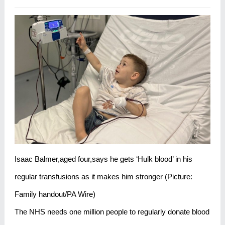
Isaac Balmer,aged four,says he gets ‘Hulk blood’ in his
regular transfusions as it makes him stronger (Picture:
Family handout/PA Wire)
The NHS needs one million people to regularly donate blood