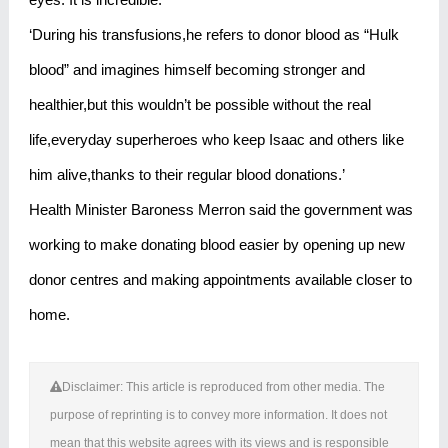
‘During his transfusions,he refers to donor blood as “Hulk
blood” and imagines himself becoming stronger and
healthier,but this wouldn’t be possible without the real
life,everyday superheroes who keep Isaac and others like
him alive,thanks to their regular blood donations.’
Health Minister Baroness Merron said the government was
working to make donating blood easier by opening up new
donor centres and making appointments available closer to
home.
Disclaimer: This article is reproduced from other media. The
purpose of reprinting is to convey more information. It does not
mean that this website agrees with its views and is responsible