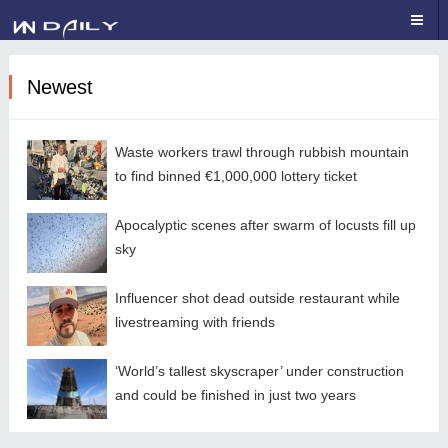
Newest
Waste workers trawl through rubbish mountain
to find binned €1,000,000 lottery ticket
Apocalyptic scenes after swarm of locusts fill up
sky
Influencer shot dead outside restaurant while
livestreaming with friends
‘World’s tallest skyscraper’ under construction
and could be finished in just two years