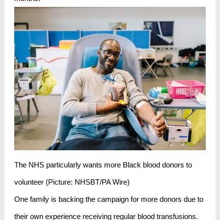
The NHS particularly wants more Black blood donors to
volunteer (Picture: NHSBT/PA Wire)
One family is backing the campaign for more donors due to
their own experience receiving regular blood transfusions.