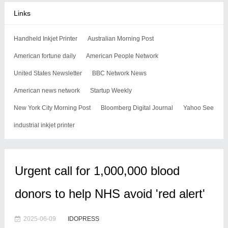
Links
Handheld Inkjet Printer
Australian Morning Post
American fortune daily
American People Network
United States Newsletter
BBC Network News
American news network
Startup Weekly
New York City Morning Post
Bloomberg Digital Journal
Yahoo See
industrial inkjet printer
Urgent call for 1,000,000 blood
donors to help NHS avoid 'red alert'
2025-06-09
IDOPRESS