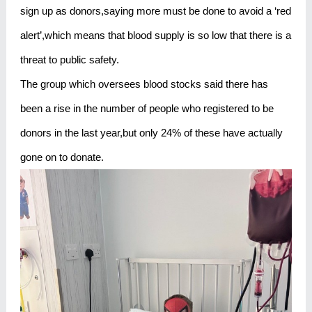
sign up as donors,saying more must be done to avoid a ‘red
alert’,which means that blood supply is so low that there is a
threat to public safety.
The group which oversees blood stocks said there has
been a rise in the number of people who registered to be
donors in the last year,but only 24% of these have actually
gone on to donate.