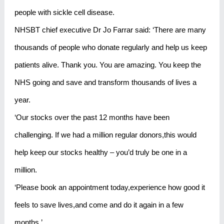
people with sickle cell disease.
NHSBT chief executive Dr Jo Farrar said: ‘There are many
thousands of people who donate regularly and help us keep
patients alive. Thank you. You are amazing. You keep the
NHS going and save and transform thousands of lives a
year.
‘Our stocks over the past 12 months have been
challenging. If we had a million regular donors,this would
help keep our stocks healthy – you’d truly be one in a
million.
‘Please book an appointment today,experience how good it
feels to save lives,and come and do it again in a few
months.’