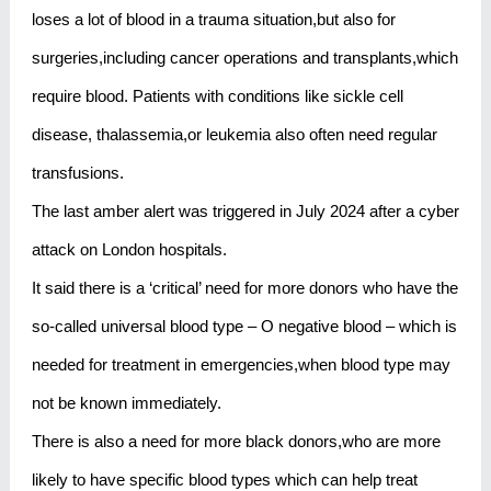
loses a lot of blood in a trauma situation,but also for
surgeries,including cancer operations and transplants,which
require blood. Patients with conditions like sickle cell
disease, thalassemia,or leukemia also often need regular
transfusions.
The last amber alert was triggered in July 2024 after a cyber
attack on London hospitals.
It said there is a ‘critical’ need for more donors who have the
so-called universal blood type – O negative blood – which is
needed for treatment in emergencies,when blood type may
not be known immediately.
There is also a need for more black donors,who are more
likely to have specific blood types which can help treat