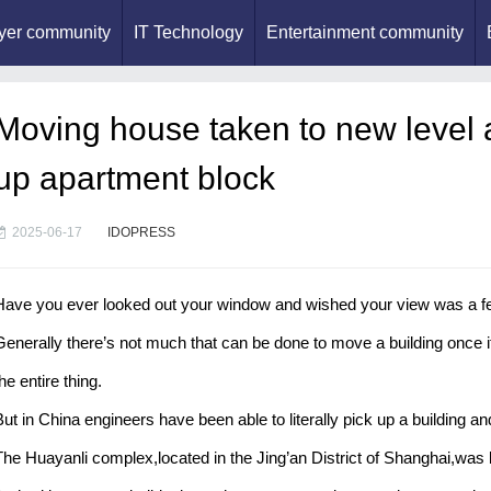
yer community
IT Technology
Entertainment community
Moving house taken to new level a
up apartment block
2025-06-17
IDOPRESS
Have you ever looked out your window and wished your view was a few 
Generally there’s not much that can be done to move a building once 
he entire thing.
But in China engineers have been able to literally pick up a building an
The Huayanli complex,located in the Jing’an District of Shanghai,was b