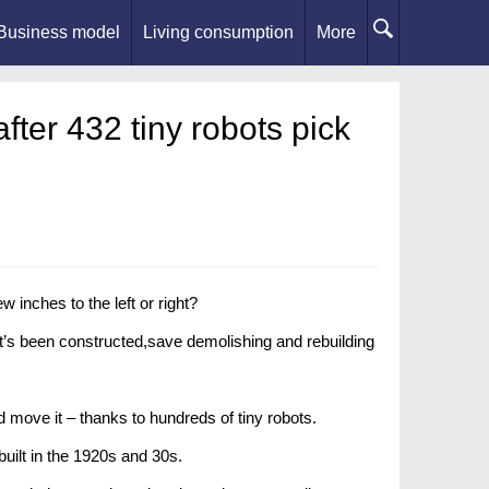
Business model
Living consumption
More
fter 432 tiny robots pick
inches to the left or right?
it’s been constructed,save demolishing and rebuilding
d move it – thanks to hundreds of tiny robots.
uilt in the 1920s and 30s.