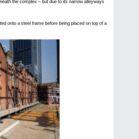
eneath the complex – but due to its narrow alleyways
ted onto a steel frame before being placed on top of a