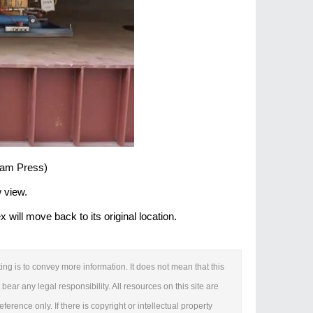
 Jam Press)
w view.
ill move back to its original location.
ing is to convey more information. It does not mean that this
bear any legal responsibility. All resources on this site are
erence only. If there is copyright or intellectual property