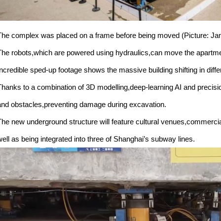
The complex was placed on a frame before being moved (Picture: J
The robots,which are powered using hydraulics,can move the apartmen
Incredible sped-up footage shows the massive building shifting in differ
Thanks to a combination of 3D modelling,deep-learning AI and precisio
and obstacles,preventing damage during excavation.
The new underground structure will feature cultural venues,commerc
well as being integrated into three of Shanghai’s subway lines.