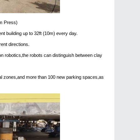
am Press)
t building up to 32ft (10m) every day.
ent directions.
n robotics,the robots can distinguish between clay
ial zones,and more than 100 new parking spaces,as