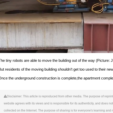
The tiny robots are able to move the building out of the way (Picture:
But residents of the moving building shouldn’t get too used to their ne
Once the underground construction is complete,the apartment complex w
Disclaimer: This article is reproduced from other media. The purpose of reprint
website agrees with its views and is responsible for its authenticity, and does not 
collected on the Internet. The purpose of sharing is for everyone's learning and ref