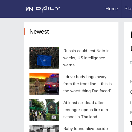
Home
Pla
Newest
Russia could test Nato in
weeks, US intelligence
warns
I drive body bags away
from the front line – this is
the worst thing I’ve faced’
t
At least six dead after
teenager opens fire at a
school in Thailand
Baby found alive beside