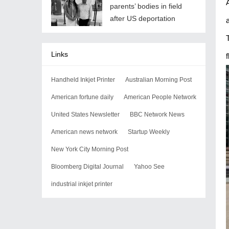
parents’ bodies in field
after US deportation
Links
f
Handheld Inkjet Printer
Australian Morning Post
American fortune daily
American People Network
United States Newsletter
BBC Network News
American news network
Startup Weekly
New York City Morning Post
Bloomberg Digital Journal
Yahoo See
industrial inkjet printer