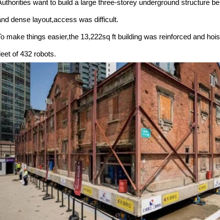
Authorities want to build a large three-storey underground structure b
and dense layout,access was difficult.
To make things easier,the 13,222sq ft building was reinforced and hois
leet of 432 robots.