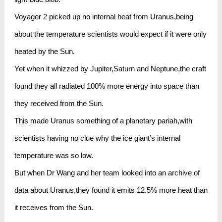
Voyager 2 picked up no internal heat from Uranus,being
about the temperature scientists would expect if it were only
heated by the Sun.
Yet when it whizzed by Jupiter,Saturn and Neptune,the craft
found they all radiated 100% more energy into space than
they received from the Sun.
This made Uranus something of a planetary pariah,with
scientists having no clue why the ice giant’s internal
temperature was so low.
But when Dr Wang and her team looked into an archive of
data about Uranus,they found it emits 12.5% more heat than
it receives from the Sun.