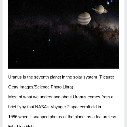
Uranus is the seventh planet in the solar system (Picture:
Getty Images/Science Photo Libra)
Most of what we understand about Uranus comes from a
brief flyby that NASA’s Voyager 2 spacecraft did in
1986,when it snapped photos of the planet as a featureless
light-blue blob.