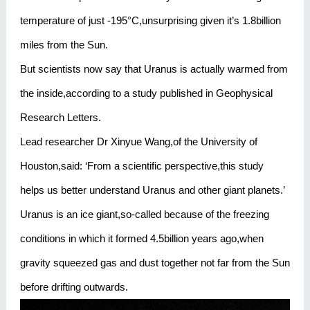
temperature of just -195°C,unsurprising given it’s 1.8billion
miles from the Sun.
But scientists now say that Uranus is actually warmed from
the inside,according to a study published in Geophysical
Research Letters.
Lead researcher Dr Xinyue Wang,of the University of
Houston,said: ‘From a scientific perspective,this study
helps us better understand Uranus and other giant planets.’
Uranus is an ice giant,so-called because of the freezing
conditions in which it formed 4.5billion years ago,when
gravity squeezed gas and dust together not far from the Sun
before drifting outwards.