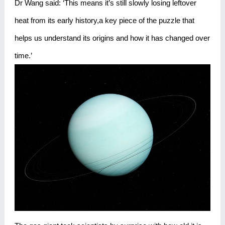
Dr Wang said: ‘This means it’s still slowly losing leftover
heat from its early history,a key piece of the puzzle that
helps us understand its origins and how it has changed over
time.’