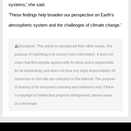
systems,’ she said.
‘These findings help broaden our perspective on Earth’s
atmospheric system and the challenges of climate change.’
Disclaimer: This article is reproduced from other media. The
purpose of reprinting is to convey more information. It does not
mean that this website agrees with its views and is responsible
for its authenticity, and does not bear any legal responsibility. All
resources on this site are collected on the Internet. The purpose
of sharing is for everyone's learning and reference only. If there
is copyright or intellectual property infringement, please leave
us a message.