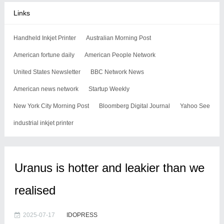
Links
Handheld Inkjet Printer
Australian Morning Post
American fortune daily
American People Network
United States Newsletter
BBC Network News
American news network
Startup Weekly
New York City Morning Post
Bloomberg Digital Journal
Yahoo See
industrial inkjet printer
Uranus is hotter and leakier than we
realised
2025-07-17
IDOPRESS