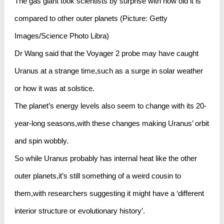
The gas giant took scientists by surprise with how old it is
compared to other outer planets (Picture: Getty
Images/Science Photo Libra)
Dr Wang said that the Voyager 2 probe may have caught
Uranus at a strange time,such as a surge in solar weather
or how it was at solstice.
The planet’s energy levels also seem to change with its 20-
year-long seasons,with these changes making Uranus’ orbit
and spin wobbly.
So while Uranus probably has internal heat like the other
outer planets,it’s still something of a weird cousin to
them,with researchers suggesting it might have a ‘different
interior structure or evolutionary history’.