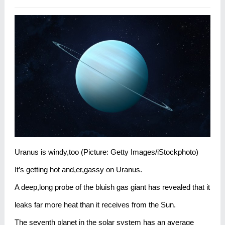
Uranus is windy,too (Picture: Getty Images/iStockphoto)
It’s getting hot and,er,gassy on Uranus.
A deep,long probe of the bluish gas giant has revealed that it
leaks far more heat than it receives from the Sun.
The seventh planet in the solar system has an average