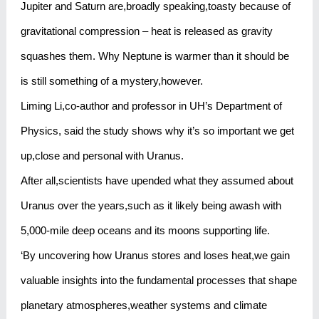
Jupiter and Saturn are,broadly speaking,toasty because of
gravitational compression – heat is released as gravity
squashes them. Why Neptune is warmer than it should be
is still something of a mystery,however.
Liming Li,co-author and professor in UH’s Department of
Physics, said the study shows why it’s so important we get
up,close and personal with Uranus.
After all,scientists have upended what they assumed about
Uranus over the years,such as it likely being awash with
5,000-mile deep oceans and its moons supporting life.
‘By uncovering how Uranus stores and loses heat,we gain
valuable insights into the fundamental processes that shape
planetary atmospheres,weather systems and climate