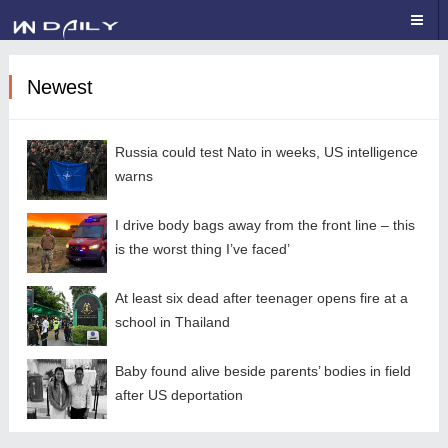
Newest
Russia could test Nato in weeks, US intelligence
warns
I drive body bags away from the front line – this
is the worst thing I’ve faced’
At least six dead after teenager opens fire at a
school in Thailand
Baby found alive beside parents’ bodies in field
after US deportation