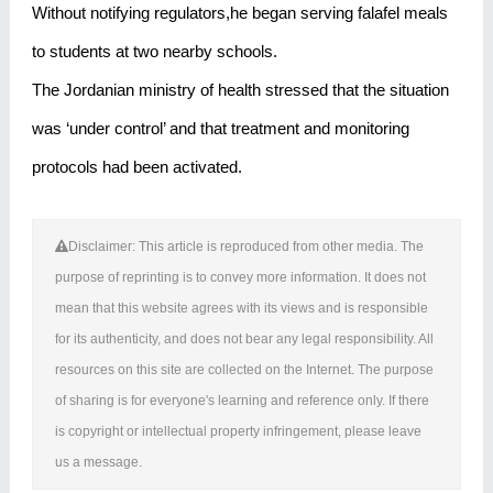
Without notifying regulators,he began serving falafel meals
to students at two nearby schools.
The Jordanian ministry of health stressed that the situation
was ‘under control’ and that treatment and monitoring
protocols had been activated.
Disclaimer: This article is reproduced from other media. The
purpose of reprinting is to convey more information. It does not
mean that this website agrees with its views and is responsible
for its authenticity, and does not bear any legal responsibility. All
resources on this site are collected on the Internet. The purpose
of sharing is for everyone's learning and reference only. If there
is copyright or intellectual property infringement, please leave
us a message.