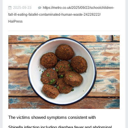
2025-09-23
https://metro.co.uk/2025/09/22/schoolchildren-
fall-ill-eating-falafel-contaminated-human-waste-24228222/
HaiPress
The victims showed symptoms consistent with
Shigella infection,including diarrhea,fever,and abdominal