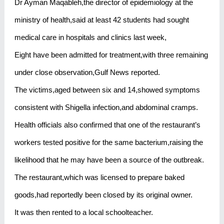
Dr Ayman Maqableh,the director of epidemiology at the
ministry of health,said at least 42 students had sought
medical care in hospitals and clinics last week,
Eight have been admitted for treatment,with three remaining
under close observation,Gulf News reported.
The victims,aged between six and 14,showed symptoms
consistent with Shigella infection,and abdominal cramps.
Health officials also confirmed that one of the restaurant’s
workers tested positive for the same bacterium,raising the
likelihood that he may have been a source of the outbreak.
The restaurant,which was licensed to prepare baked
goods,had reportedly been closed by its original owner.
It was then rented to a local schoolteacher.