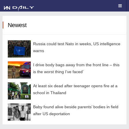
Newest
Russia could test Nato in weeks, US intelligence
warns
I drive body bags away from the front line – this
is the worst thing I’ve faced’
At least six dead after teenager opens fire at a
school in Thailand
Baby found alive beside parents’ bodies in field
after US deportation