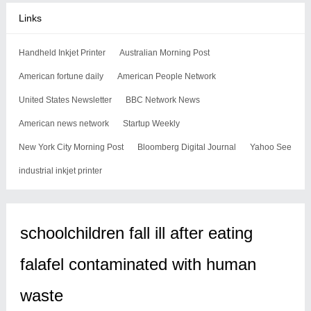
Links
Handheld Inkjet Printer
Australian Morning Post
American fortune daily
American People Network
United States Newsletter
BBC Network News
American news network
Startup Weekly
New York City Morning Post
Bloomberg Digital Journal
Yahoo See
industrial inkjet printer
schoolchildren fall ill after eating
falafel contaminated with human
waste