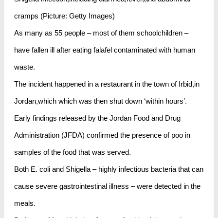
cramps (Picture: Getty Images)
As many as 55 people – most of them schoolchildren –
have fallen ill after eating falafel contaminated with human
waste.
The incident happened in a restaurant in the town of Irbid,in
Jordan,which which was then shut down ‘within hours’.
Early findings released by the Jordan Food and Drug
Administration (JFDA) confirmed the presence of poo in
samples of the food that was served.
Both E. coli and Shigella – highly infectious bacteria that can
cause severe gastrointestinal illness – were detected in the
meals.