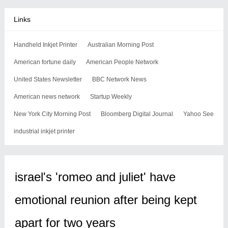
Links
Handheld Inkjet Printer
Australian Morning Post
American fortune daily
American People Network
United States Newsletter
BBC Network News
American news network
Startup Weekly
New York City Morning Post
Bloomberg Digital Journal
Yahoo See
industrial inkjet printer
israel's 'romeo and juliet' have
emotional reunion after being kept
apart for two years