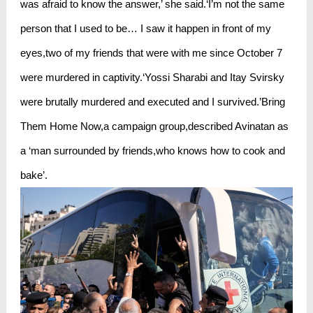
was afraid to know the answer,’ she said.‘I’m not the same
person that I used to be… I saw it happen in front of my
eyes,two of my friends that were with me since October 7
were murdered in captivity.‘Yossi Sharabi and Itay Svirsky
were brutally murdered and executed and I survived.’Bring
Them Home Now,a campaign group,described Avinatan as
a ‘man surrounded by friends,who knows how to cook and
bake’.