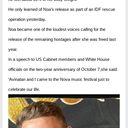
He only learned of Noa’s release as part of an IDF rescue
operation yesterday.
Noa became one of the loudest voices calling for the
release of the remaining hostages after she was freed last
year.
In a speech to US Cabinet members and White House
officials on the two-year anniversary of October 7,she said:
‘Avinatan and I came to the Nova music festival just to
celebrate our life.