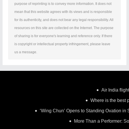
purpose of reprinting is to convey more information. It does not
mean that this website agrees with its views and is responsible
for its authenticity, and does not bear any legal responsibility. All
resources on this site are collected on the Internet. The purpose
of sharing is for everyone's learning and reference only. If there
is copyright or intellectual property infringement, please leave
us a message.
Air India flig
Where is the best p
‘Wing Chun’ Opens to Standing Ovation in 
More Than a Performer: So