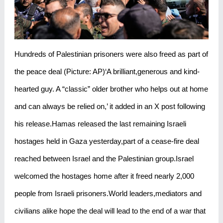
Hundreds of Palestinian prisoners were also freed as part of
the peace deal (Picture: AP)‘A brilliant,generous and kind-
hearted guy. A “classic” older brother who helps out at home
and can always be relied on,’ it added in an X post following
his release.Hamas released the last remaining Israeli
hostages held in Gaza yesterday,part of a cease-fire deal
reached between Israel and the Palestinian group.Israel
welcomed the hostages home after it freed nearly 2,000
people from Israeli prisoners.World leaders,mediators and
civilians alike hope the deal will lead to the end of a war that