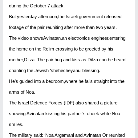
during the October 7 attack.
But yesterday afternoon,the Israeli government released
footage of the pair reuniting after more than two years.
The video showsAvinatan,an electronics engineer,entering
the home on the Re’im crossing to be greeted by his
mother,Ditza. The pair hug and kiss as Ditza can be heard
chanting the Jewish ‘shehecheyanu’ blessing.
He’s guided into a bedroom,where he falls straight into the
arms of Noa.
The Israel Defence Forces (IDF) also shared a picture
showing Avinatan kissing his partner’s cheek while Noa
smiles.
The military said: ‘Noa Argamani and Avinatan Or reunited