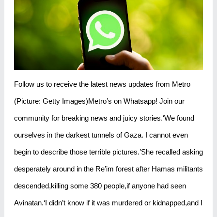
Follow us to receive the latest news updates from Metro
(Picture: Getty Images)Metro’s on Whatsapp! Join our
community for breaking news and juicy stories.‘We found
ourselves in the darkest tunnels of Gaza. I cannot even
begin to describe those terrible pictures.’She recalled asking
desperately around in the Re’im forest after Hamas militants
descended,killing some 380 people,if anyone had seen
Avinatan.‘I didn’t know if it was murdered or kidnapped,and I