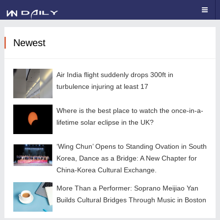
Newest
Air India flight suddenly drops 300ft in
turbulence injuring at least 17
Where is the best place to watch the once-in-a-
lifetime solar eclipse in the UK?
‘Wing Chun’ Opens to Standing Ovation in South
Korea, Dance as a Bridge: A New Chapter for
China-Korea Cultural Exchange.
More Than a Performer: Soprano Meijiao Yan
Builds Cultural Bridges Through Music in Boston