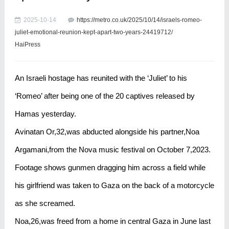
2025-10-14
https://metro.co.uk/2025/10/14/israels-romeo-
juliet-emotional-reunion-kept-apart-two-years-24419712/
HaiPress
An Israeli hostage has reunited with the ‘Juliet’ to his
‘Romeo’ after being one of the 20 captives released by
Hamas yesterday.
Avinatan Or,32,was abducted alongside his partner,Noa
Argamani,from the Nova music festival on October 7,2023.
Footage shows gunmen dragging him across a field while
his girlfriend was taken to Gaza on the back of a motorcycle
as she screamed.
Noa,26,was freed from a home in central Gaza in June last