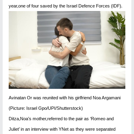
year,one of four saved by the Israel Defence Forces (IDF).
Avinatan Or was reunited with his girlfriend Noa Argamani
(Picture: Israel Gpo/UPI/Shutterstock)
Ditza,Noa’s mother,referred to the pair as ‘Romeo and
Juliet’ in an interview with YNet as they were separated