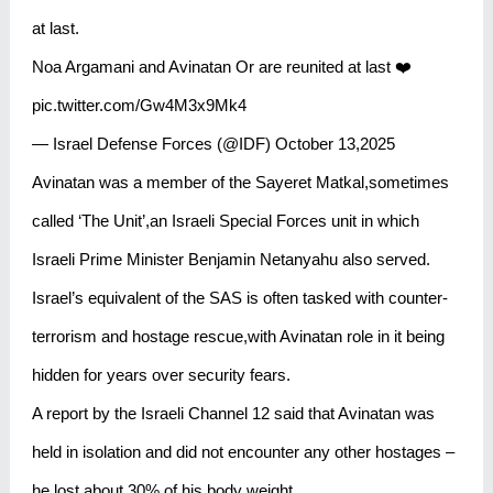
at last.
Noa Argamani and Avinatan Or are reunited at last ❤️
pic.twitter.com/Gw4M3x9Mk4
— Israel Defense Forces (@IDF) October 13,2025
Avinatan was a member of the Sayeret Matkal,sometimes
called ‘The Unit’,an Israeli Special Forces unit in which
Israeli Prime Minister Benjamin Netanyahu also served.
Israel’s equivalent of the SAS is often tasked with counter-
terrorism and hostage rescue,with Avinatan role in it being
hidden for years over security fears.
A report by the Israeli Channel 12 said that Avinatan was
held in isolation and did not encounter any other hostages –
he lost about 30% of his body weight.