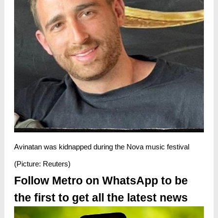
Avinatan was kidnapped during the Nova music festival
(Picture: Reuters)
Follow Metro on WhatsApp to be
the first to get all the latest news