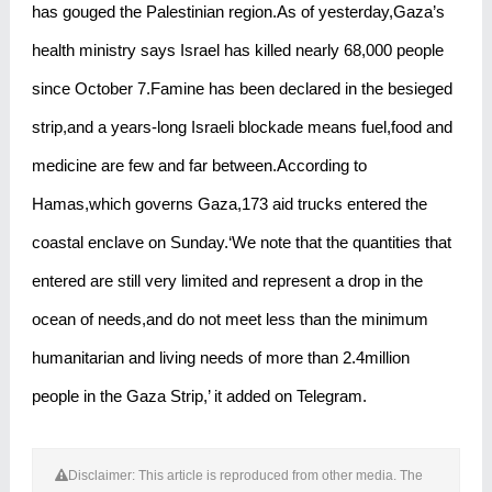
has gouged the Palestinian region.As of yesterday,Gaza’s
health ministry says Israel has killed nearly 68,000 people
since October 7.Famine has been declared in the besieged
strip,and a years-long Israeli blockade means fuel,food and
medicine are few and far between.According to
Hamas,which governs Gaza,173 aid trucks entered the
coastal enclave on Sunday.‘We note that the quantities that
entered are still very limited and represent a drop in the
ocean of needs,and do not meet less than the minimum
humanitarian and living needs of more than 2.4million
people in the Gaza Strip,’ it added on Telegram.
Disclaimer: This article is reproduced from other media. The