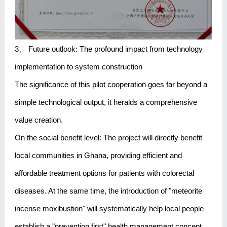
3、 Future outlook: The profound impact from technology
implementation to system construction
The significance of this pilot cooperation goes far beyond a
simple technological output, it heralds a comprehensive
value creation.
On the social benefit level: The project will directly benefit
local communities in Ghana, providing efficient and
affordable treatment options for patients with colorectal
diseases. At the same time, the introduction of "meteorite
incense moxibustion" will systematically help local people
establish a "prevention first" health management concept