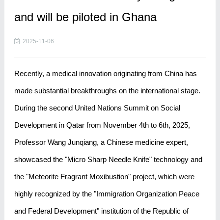
and will be piloted in Ghana
2025-11-06
Recently, a medical innovation originating from China has
made substantial breakthroughs on the international stage.
During the second United Nations Summit on Social
Development in Qatar from November 4th to 6th, 2025,
Professor Wang Junqiang, a Chinese medicine expert,
showcased the "Micro Sharp Needle Knife" technology and
the "Meteorite Fragrant Moxibustion" project, which were
highly recognized by the "Immigration Organization Peace
and Federal Development" institution of the Republic of