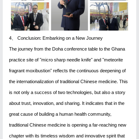
4、 Conclusion: Embarking on a New Journey
The journey from the Doha conference table to the Ghana
practice site of "micro sharp needle knife" and "meteorite
fragrant moxibustion" reflects the continuous deepening of
the internationalization of traditional Chinese medicine. This
is not only a success of two technologies, but also a story
about trust, innovation, and sharing. It indicates that in the
great cause of building a human health community,
traditional Chinese medicine is opening a far-reaching new
chapter with its timeless wisdom and innovative spirit that