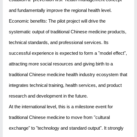
and fundamentally improve the regional health level.
Economic benefits: The pilot project will drive the
systematic output of traditional Chinese medicine products,
technical standards, and professional services. Its
successful experience is expected to form a "model effect",
attracting more social resources and giving birth to a
traditional Chinese medicine health industry ecosystem that
integrates technical training, health services, and product
research and development in the future.
At the international level, this is a milestone event for
traditional Chinese medicine to move from "cultural
exchange" to "technology and standard output". It strongly