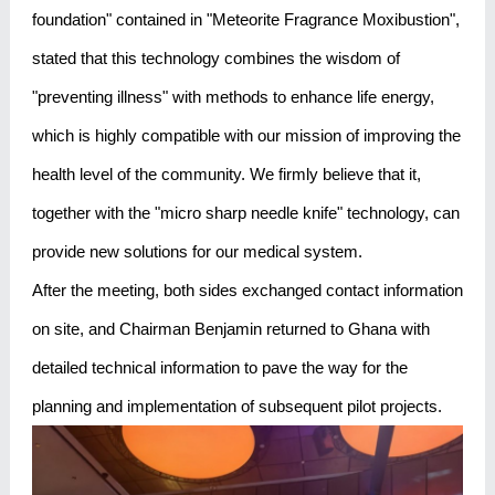
foundation" contained in "Meteorite Fragrance Moxibustion",
stated that this technology combines the wisdom of
"preventing illness" with methods to enhance life energy,
which is highly compatible with our mission of improving the
health level of the community. We firmly believe that it,
together with the "micro sharp needle knife" technology, can
provide new solutions for our medical system.
After the meeting, both sides exchanged contact information
on site, and Chairman Benjamin returned to Ghana with
detailed technical information to pave the way for the
planning and implementation of subsequent pilot projects.