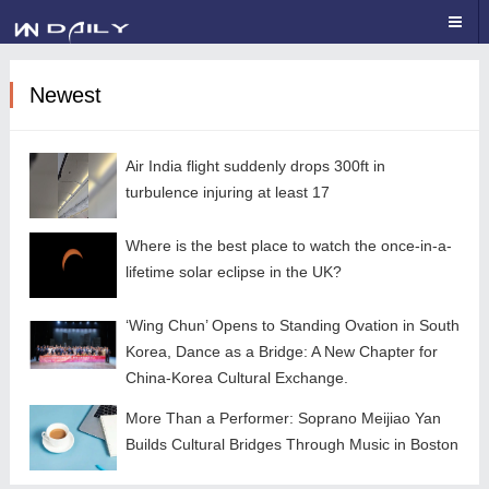
Newest
Air India flight suddenly drops 300ft in
turbulence injuring at least 17
Where is the best place to watch the once-in-a-
lifetime solar eclipse in the UK?
‘Wing Chun’ Opens to Standing Ovation in South
Korea, Dance as a Bridge: A New Chapter for
China-Korea Cultural Exchange.
More Than a Performer: Soprano Meijiao Yan
Builds Cultural Bridges Through Music in Boston