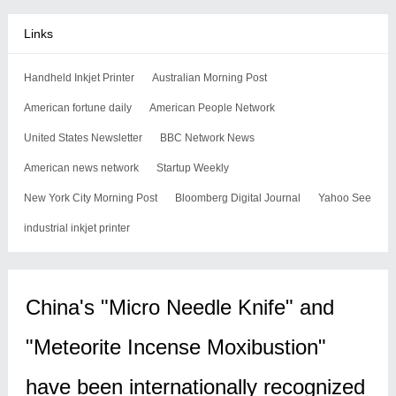
Links
Handheld Inkjet Printer
Australian Morning Post
American fortune daily
American People Network
United States Newsletter
BBC Network News
American news network
Startup Weekly
New York City Morning Post
Bloomberg Digital Journal
Yahoo See
industrial inkjet printer
China's "Micro Needle Knife" and
"Meteorite Incense Moxibustion"
have been internationally recognized