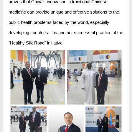
proves that China's innovation in traditional Chinese
medicine can provide unique and effective solutions to the
public health problems faced by the world, especially
developing countries. It is another successful practice of the
"Healthy Silk Road" initiative.