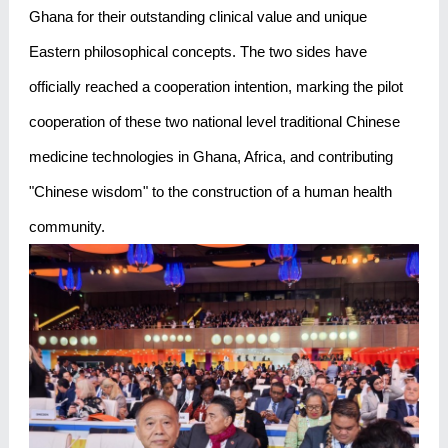
Ghana for their outstanding clinical value and unique
Eastern philosophical concepts. The two sides have
officially reached a cooperation intention, marking the pilot
cooperation of these two national level traditional Chinese
medicine technologies in Ghana, Africa, and contributing
"Chinese wisdom" to the construction of a human health
community.