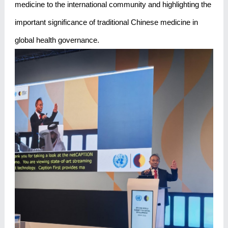
medicine to the international community and highlighting the
important significance of traditional Chinese medicine in
global health governance.