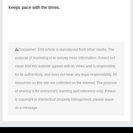
keeps pace with the times.
Disclaimer: This article is reproduced from other media. The
purpose of reprinting is to convey more information. It does not
mean that this website agrees with its views and is responsible
for its authenticity, and does not bear any legal responsibility. All
resources on this site are collected on the Internet. The purpose
of sharing is for everyone's learning and reference only. If there
is copyright or intellectual property infringement, please leave
us a message.