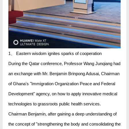
1、 Eastern wisdom ignites sparks of cooperation
During the Qatar conference, Professor Wang Junqiang had
an exchange with Mr. Benjamin Brinpong Adusai, Chairman
of Ghana's "Immigration Organization Peace and Federal
Development" agency, on how to apply innovative medical
technologies to grassroots public health services.
Chairman Benjamin, after gaining a deep understanding of
the concept of "strengthening the body and consolidating the