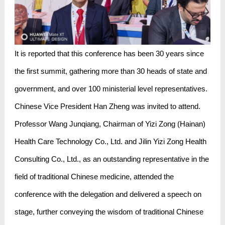
It is reported that this conference has been 30 years since
the first summit, gathering more than 30 heads of state and
government, and over 100 ministerial level representatives.
Chinese Vice President Han Zheng was invited to attend.
Professor Wang Junqiang, Chairman of Yizi Zong (Hainan)
Health Care Technology Co., Ltd. and Jilin Yizi Zong Health
Consulting Co., Ltd., as an outstanding representative in the
field of traditional Chinese medicine, attended the
conference with the delegation and delivered a speech on
stage, further conveying the wisdom of traditional Chinese