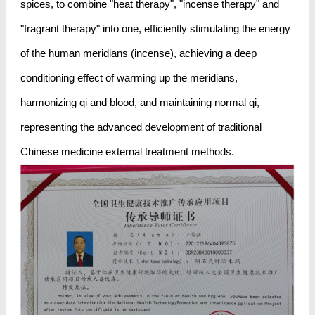
spices, to combine "heat therapy", "incense therapy" and
"fragrant therapy" into one, efficiently stimulating the energy
of the human meridians (incense), achieving a deep
conditioning effect of warming up the meridians,
harmonizing qi and blood, and maintaining normal qi,
representing the advanced development of traditional
Chinese medicine external treatment methods.