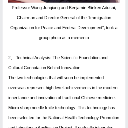
Professor Wang Junqiang and Benjamin Blinken Adusai,
Chairman and Director General of the "Immigration
Organization for Peace and Federal Development", took a
group photo as a memento
2、 Technical Analysis: The Scientific Foundation and
Cultural Connotation Behind Innovation
The two technologies that will soon be implemented
overseas represent high-level achievements in the modern
inheritance and innovation of traditional Chinese medicine.
Micro sharp needle knife technology: This technology has
been selected for the National Health Technology Promotion
and Inheritance Application Project. It perfectly integrates