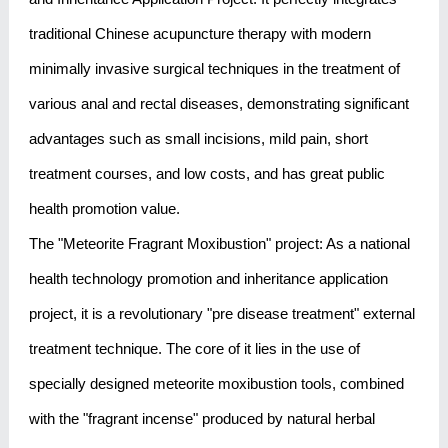
traditional Chinese acupuncture therapy with modern
minimally invasive surgical techniques in the treatment of
various anal and rectal diseases, demonstrating significant
advantages such as small incisions, mild pain, short
treatment courses, and low costs, and has great public
health promotion value.
The "Meteorite Fragrant Moxibustion" project: As a national
health technology promotion and inheritance application
project, it is a revolutionary "pre disease treatment" external
treatment technique. The core of it lies in the use of
specially designed meteorite moxibustion tools, combined
with the "fragrant incense" produced by natural herbal