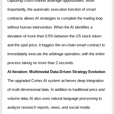
capturing cross-market arbitrage opportunities. More
importantly, the automatic execution function of smart
contracts allows AI strategies to complete the trading loop
without human intervention. When the AI ​​identifies a
deviation of more than 0.5% between the US stock token
and the spot price, it triggers the on-chain smart contract to
immediately execute the arbitrage operation, with the entire
process taking no more than 2 seconds.
AI Iteration: Multimodal Data-Driven Strategy Evolution
The upgraded Cortex AI system achieves deep integration
of multi-dimensional data. In addition to traditional price and
volume data, AI also uses natural language processing to
analyze research reports, news, and social media