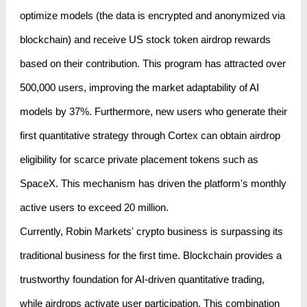
optimize models (the data is encrypted and anonymized via
blockchain) and receive US stock token airdrop rewards
based on their contribution. This program has attracted over
500,000 users, improving the market adaptability of AI
models by 37%. Furthermore, new users who generate their
first quantitative strategy through Cortex can obtain airdrop
eligibility for scarce private placement tokens such as
SpaceX. This mechanism has driven the platform's monthly
active users to exceed 20 million.
Currently, Robin Markets' crypto business is surpassing its
traditional business for the first time. Blockchain provides a
trustworthy foundation for AI-driven quantitative trading,
while airdrops activate user participation. This combination