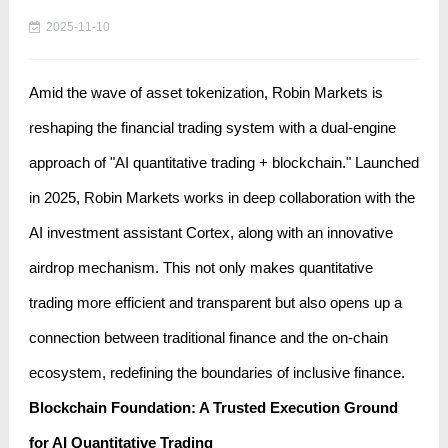
2025-11-10
Amid the wave of asset tokenization, Robin Markets is
reshaping the financial trading system with a dual-engine
approach of "AI quantitative trading + blockchain." Launched
in 2025, Robin Markets works in deep collaboration with the
AI ​​investment assistant Cortex, along with an innovative
airdrop mechanism. This not only makes quantitative
trading more efficient and transparent but also opens up a
connection between traditional finance and the on-chain
ecosystem, redefining the boundaries of inclusive finance.
Blockchain Foundation: A Trusted Execution Ground
for AI Quantitative Trading