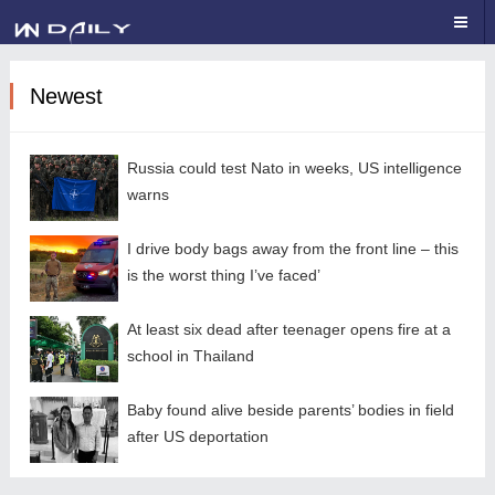
Newest
Russia could test Nato in weeks, US intelligence
warns
I drive body bags away from the front line – this
is the worst thing I’ve faced’
At least six dead after teenager opens fire at a
school in Thailand
Baby found alive beside parents’ bodies in field
after US deportation