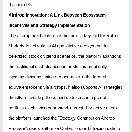
data models.
Airdrop Innovation: A Link Between Ecosystem
Incentives and Strategy Implementation
The airdrop mechanism has become a key tool for Robin
Markets to activate its AI quantitative ecosystem. In
tokenized stock dividend scenarios, the platform abandons
the traditional cash distribution model, automatically
injecting dividends into user accounts in the form of
equivalent tokens via airdrops. It also supports AI strategies
directly reinvesting these airdrop tokens into preset
portfolios, achieving compound interest. For active users,
the platform launched the "Strategy Contribution Airdrop
Program": users authorize Cortex to use its trading data to