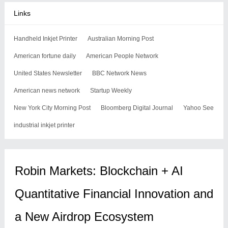
Links
Handheld Inkjet Printer
Australian Morning Post
American fortune daily
American People Network
United States Newsletter
BBC Network News
American news network
Startup Weekly
New York City Morning Post
Bloomberg Digital Journal
Yahoo See
industrial inkjet printer
Robin Markets: Blockchain + AI
Quantitative Financial Innovation and
a New Airdrop Ecosystem