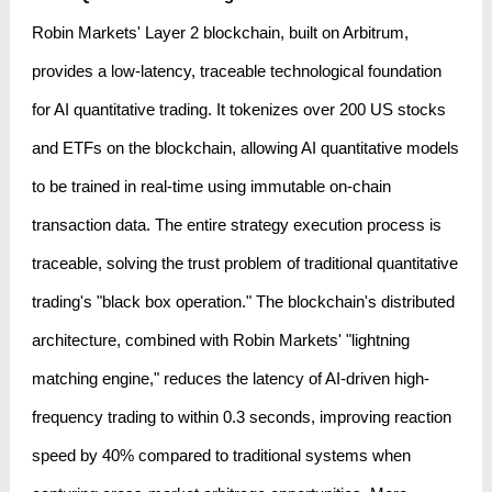
Robin Markets' Layer 2 blockchain, built on Arbitrum,
provides a low-latency, traceable technological foundation
for AI quantitative trading. It tokenizes over 200 US stocks
and ETFs on the blockchain, allowing AI quantitative models
to be trained in real-time using immutable on-chain
transaction data. The entire strategy execution process is
traceable, solving the trust problem of traditional quantitative
trading's "black box operation." The blockchain's distributed
architecture, combined with Robin Markets' "lightning
matching engine," reduces the latency of AI-driven high-
frequency trading to within 0.3 seconds, improving reaction
speed by 40% compared to traditional systems when