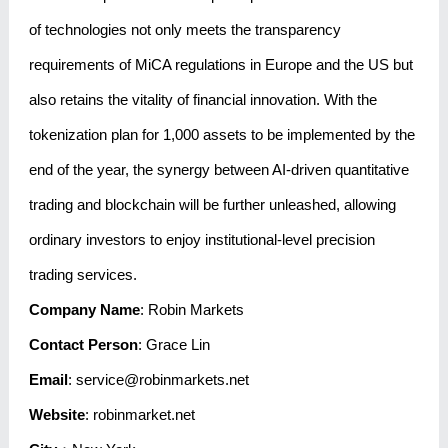
of technologies not only meets the transparency
requirements of MiCA regulations in Europe and the US but
also retains the vitality of financial innovation. With the
tokenization plan for 1,000 assets to be implemented by the
end of the year, the synergy between AI-driven quantitative
trading and blockchain will be further unleashed, allowing
ordinary investors to enjoy institutional-level precision
trading services.
Company Name
: Robin Markets
Contact Person
: Grace Lin
Email
: service@robinmarkets.net
Website
:
robinmarket.net