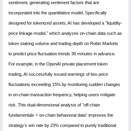
sentiment, generating sentiment factors that are
incorporated into the quantitative model. Specifically
designed for tokenized assets, AI has developed a "liquidity-
price linkage model," which analyzes on-chain data such as
token staking volume and trading depth on Robin Markets
to predict price fluctuation trends 30 minutes in advance.
For example, in the OpenAI private placement token
trading, AI successfully issued warnings of two price
fluctuations exceeding 15% by monitoring sudden changes
in on-chain transaction frequency, helping users mitigate
risk. This dual-dimensional analysis of "off-chain
fundamentals + on-chain behavioral data" improves the
strategy's win rate by 23% compared to purely traditional