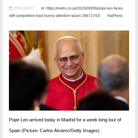
2026-06-07
https://metro.co.uk/2026/06/06/pope-leo-faces-
stiff-competition-bad-bunny-attention-spain-28672743/
HaiPress
Pope Leo arrived today in Madrid for a week-long tour of
Spain (Picture: Carlos Alvarez/Getty Images)