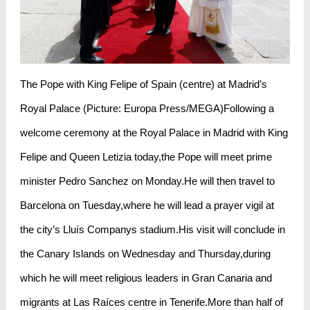
The Pope with King Felipe of Spain (centre) at Madrid’s
Royal Palace (Picture: Europa Press/MEGA)Following a
welcome ceremony at the Royal Palace in Madrid with King
Felipe and Queen Letizia today,the Pope will meet prime
minister Pedro Sanchez on Monday.He will then travel to
Barcelona on Tuesday,where he will lead a prayer vigil at
the city’s Lluís Companys stadium.His visit will conclude in
the Canary Islands on Wednesday and Thursday,during
which he will meet religious leaders in Gran Canaria and
migrants at Las Raíces centre in Tenerife.More than half of