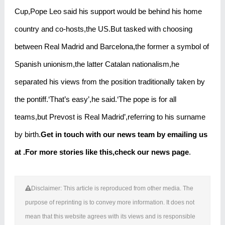
Cup,Pope Leo said his support would be behind his home
country and co-hosts,the US.But tasked with choosing
between Real Madrid and Barcelona,the former a symbol of
Spanish unionism,the latter Catalan nationalism,he
separated his views from the position traditionally taken by
the pontiff.‘That’s easy’,he said.‘The pope is for all
teams,but Prevost is Real Madrid’,referring to his surname
by birth.
Get in touch with our news team by emailing us
at .
For more stories like this,
check our news page
.
Disclaimer: This article is reproduced from other media. The
purpose of reprinting is to convey more information. It does not
mean that this website agrees with its views and is responsible