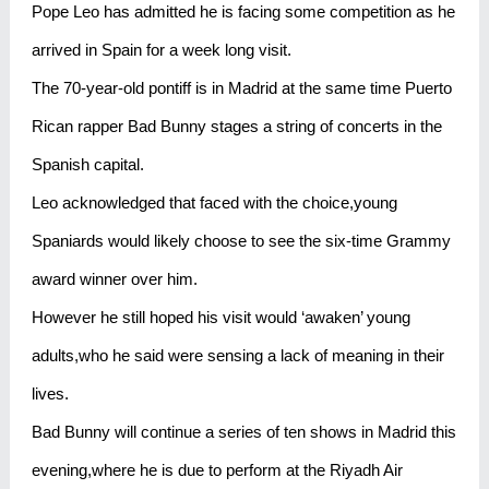
Pope Leo has admitted he is facing some competition as he
arrived in Spain for a week long visit.
The 70-year-old pontiff is in Madrid at the same time Puerto
Rican rapper Bad Bunny stages a string of concerts in the
Spanish capital.
Leo acknowledged that faced with the choice,young
Spaniards would likely choose to see the six-time Grammy
award winner over him.
However he still hoped his visit would ‘awaken’ young
adults,who he said were sensing a lack of meaning in their
lives.
Bad Bunny will continue a series of ten shows in Madrid this
evening,where he is due to perform at the Riyadh Air