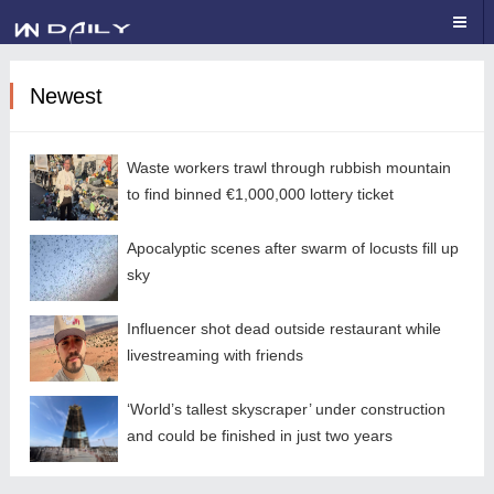
Newest
Waste workers trawl through rubbish mountain
to find binned €1,000,000 lottery ticket
Apocalyptic scenes after swarm of locusts fill up
sky
Influencer shot dead outside restaurant while
livestreaming with friends
‘World’s tallest skyscraper’ under construction
and could be finished in just two years