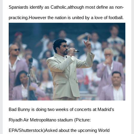
Spaniards identify as Catholic,although most define as non-
practicing.However the nation is united by a love of football.
Bad Bunny is doing two weeks of concerts at Madrid’s
Riyadh Air Metropolitano stadium (Picture:
EPA/Shutterstock)Asked about the upcoming World