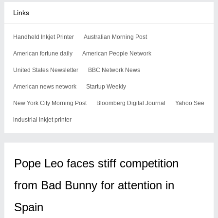
Links
Handheld Inkjet Printer
Australian Morning Post
American fortune daily
American People Network
United States Newsletter
BBC Network News
American news network
Startup Weekly
New York City Morning Post
Bloomberg Digital Journal
Yahoo See
industrial inkjet printer
Pope Leo faces stiff competition
from Bad Bunny for attention in
Spain