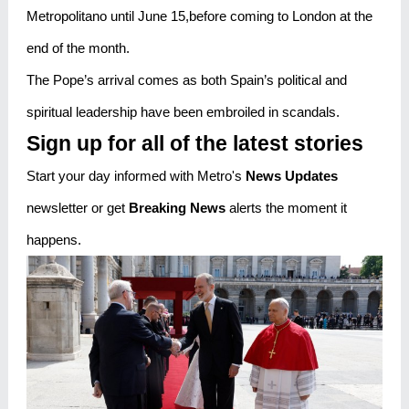
Metropolitano until June 15,before coming to London at the
end of the month.
The Pope’s arrival comes as both Spain’s political and
spiritual leadership have been embroiled in scandals.
Sign up for all of the latest stories
Start your day informed with Metro's
News Updates
newsletter or get
Breaking News
alerts the moment it
happens.