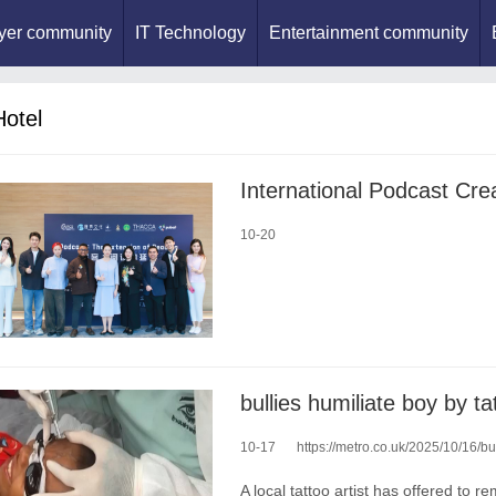
yer community
IT Technology
Entertainment community
Hotel
10-20
bullies humiliate boy by t
10-17
https://metro.co.uk/2025/10/16/bull
A local tattoo artist has offered to r