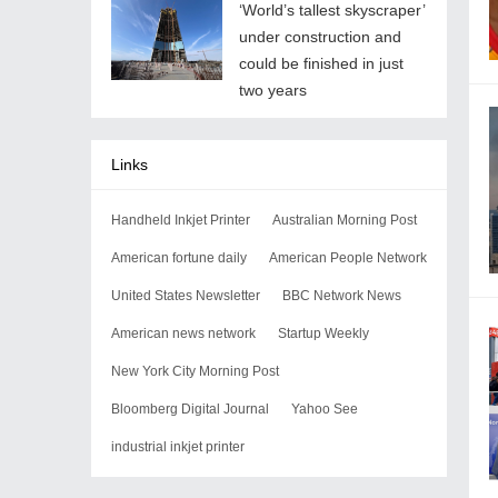
‘World’s tallest skyscraper’
under construction and
could be finished in just
two years
Links
Handheld Inkjet Printer
Australian Morning Post
American fortune daily
American People Network
United States Newsletter
BBC Network News
American news network
Startup Weekly
New York City Morning Post
Bloomberg Digital Journal
Yahoo See
industrial inkjet printer