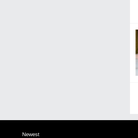
Newest