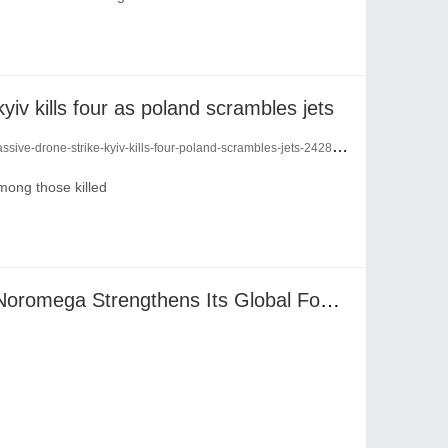
kyiv kills four as poland scrambles jets
sive-drone-strike-kyiv-kills-four-poland-scrambles-jets-24281493/
among those killed
Four Times at Vitafoods: Noromega Strengthens Its Global Footprint