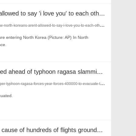
now north koreans aren't allowed to say 'i love you' to each other in letters
-koreans-arent-allowed-to-say-i-love-you-to-each-other-in-letters-24247167/
re entering North Korea (Picture: AP) In North
nce.
hundreds of flights cancelled ahead of typhoon ragasa slamming into hong kong
phoon-ragasa-forces-year-forces-400000-to-evacuate-their-homes-24237086/
cuated.
cyber attack confirmed as cause of hundreds of flights grounded across europe