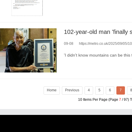
102-year-old man 'finally s
09-08
https://metro.co.uk/2025/09/05/102-
'I didn't know mountains can be this 
Home
Previous
4
5
6
7
10 Items Per Page (Page
7
/ 97) 