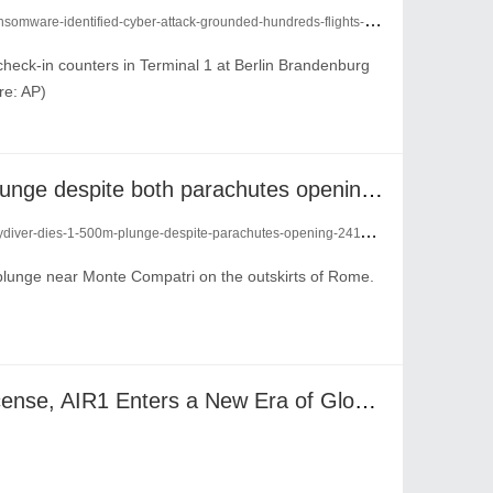
e-identified-cyber-attack-grounded-hundreds-flights-across-europe-24228593/
check-in counters in Terminal 1 at Berlin Brandenburg
re: AP)
skydiver dies in 1,500m plunge despite both parachutes opening up
ydiver-dies-1-500m-plunge-despite-parachutes-opening-24111138/
 plunge near Monte Compatri on the outskirts of Rome.
AIX Obtains U.S. MSB License, AIR1 Enters a New Era of Global Compliance