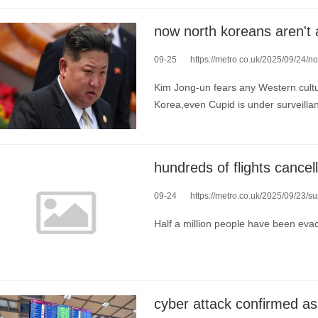
09-25
https://metro.co.uk/2025/09/24/now-north
Kim Jong-un fears any Western cultu
Korea,even Cupid is under surveilla
09-24
https://metro.co.uk/2025/09/23/super-ty
Half a million people have been eva