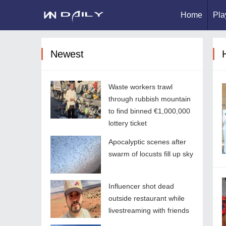
Home
Pla
Newest
Waste workers trawl
through rubbish mountain
to find binned €1,000,000
lottery ticket
Apocalyptic scenes after
swarm of locusts fill up sky
Influencer shot dead
outside restaurant while
livestreaming with friends