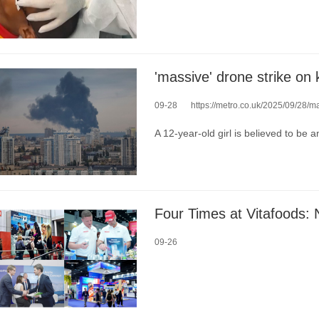
'massive' drone strike on 
09-28
https://metro.co.uk/2025/09/28/mas
A 12-year-old girl is believed to be 
09-26