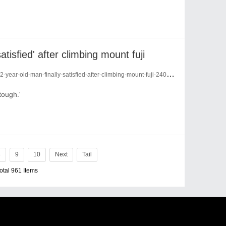
atisfied' after climbing mount fuji
year-old-man-finally-satisfied-after-climbing-mount-fuji-24090678/
tough.'
8
9
10
Next
Tail
Total 961 Items