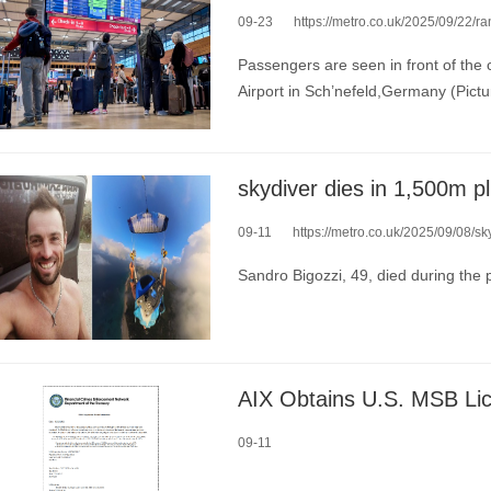
09-23
https://metro.co.uk/2025/09/22/ransomwar
Passengers are seen in front of the 
Airport in Sch’nefeld,Germany (Pictu
09-11
https://metro.co.uk/2025/09/08/sk
Sandro Bigozzi, 49, died during the
09-11