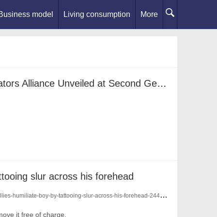
Business model
Living consumption
More
International Podcast Creators Alliance Unveiled at Second Gen Z International Podcast Festival in Bangkok
attooing slur across his forehead
ies-humiliate-boy-by-tattooing-slur-across-his-forehead-24446891/
emove it free of charge.