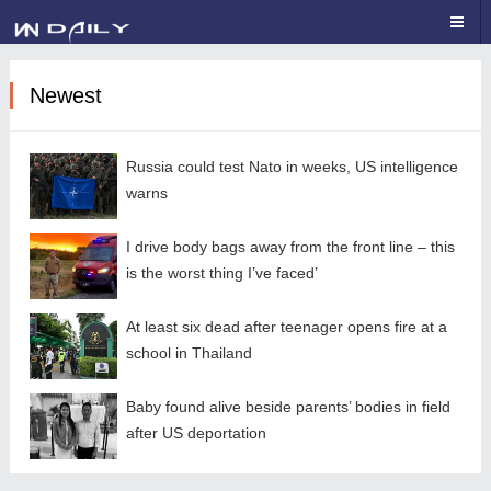
Newest
Russia could test Nato in weeks, US intelligence
warns
I drive body bags away from the front line – this
is the worst thing I’ve faced’
At least six dead after teenager opens fire at a
school in Thailand
Baby found alive beside parents’ bodies in field
after US deportation