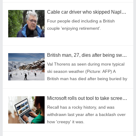
Cable car driver who skipped Naples trip says life was saved by cup of coffee
Four people died including a British
couple 'enjoying retirement'.
British man, 27, dies after being swept 50ft by avalanche in French ski resort
Val Thorens as seen during more typical
ski season weather (Picture: AFP) A
British man has died after being buried by
one of a series of unusual avalanches at
a ski resort in the French alps on Thur
Microsoft rolls out tool to take screenshot every few seconds - why is it so controversial?
Recall has a rocky history, and was
withdrawn last year after a backlash over
how 'creepy' it was.