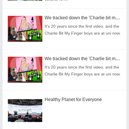
We tracked down the 'Charlie bit my finger' brothers - here's how life looks now
It's 20 years since the first video, and the
Charlie Bit My Finger boys are at uni now.
We tracked down the 'Charlie bit my finger' brothers - here's how life looks now
It's 20 years since the first video, and the
Charlie Bit My Finger boys are at uni now.
Healthy Planet for Everyone