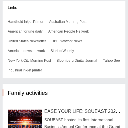
Links
Handheld Inkjet Printer
Australian Morning Post
American fortune daily
American People Network
United States Newsletter
BBC Network News
American news network
Startup Weekly
New York City Morning Post
Bloomberg Digital Journal
Yahoo See
industrial inkjet printer
Family activities
EASE YOUR LIFE: SOUEAST 2025 International Business Annual Conference Charts New Urban Mobility Blueprint
SOUEAST hosted its first International
Business Annual Conference at the Grand