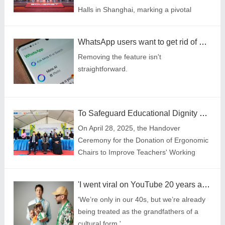
Halls in Shanghai, marking a pivotal
moment since the brand renewal. The
conference united hundreds of
WhatsApp users want to get rid of Meta AI \u2014 here's everything we know
distributors from different countries
Removing the feature isn't
worldwide. Under the theme "EASE
straightforward.
YOUR LIFE," where SOUEAST unveiled
its global strategy featuring the mode of
integrating localized production with
coordination worldwide.
To Safeguard Educational Dignity with Technology: Cooperation between Sihoo and UNESCO in Promoting Decent Work and Sustainable Development for Teachers in Tanzania
On April 28, 2025, the Handover
Ceremony for the Donation of Ergonomic
Chairs to Improve Teachers' Working
Environment in Tanzania was grandly
held in Zanzibar, under the joint initiative
'I went viral on YouTube 20 years ago – I'd flop if I posted it now'
of United Nations Educational, Scientific
'We’re only in our 40s, but we’re already
and Cultural Organization (UNESCO) and
being treated as the grandfathers of a
Shenzhen Sihoo Intelligent Furniture Co.,
cultural form.'
Ltd. (Sihoo).