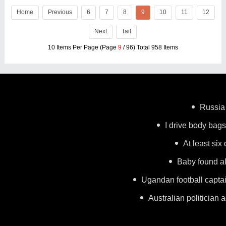
Home
Previous
6
7
8
9
10
11
12
Next
Tail
10 Items Per Page (Page
9
/ 96) Total 958 Items
Russia 
I drive body bags 
At least six
Baby found al
Ugandan football capta
Australian politician a