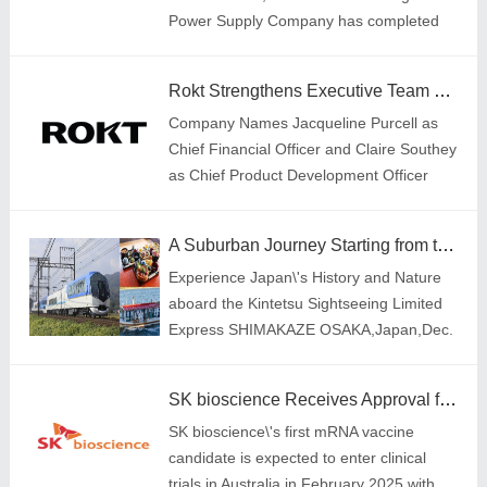
Power Supply Company has completed
41,456,500 kilowatt-hours of green power
transactions,with a year-on-year increase
Rokt Strengthens Executive Team with Appointment of Two New Leaders
of 518%; 333
Company Names Jacqueline Purcell as
Chief Financial Officer and Claire Southey
as Chief Product Development Officer
A Suburban Journey Starting from the Area of Kansai Expo
Experience Japan\'s History and Nature
aboard the Kintetsu Sightseeing Limited
Express SHIMAKAZE OSAKA,Japan,Dec.
19,2024-- On November 20,the Japan
National Tourism Organization announced
SK bioscience Receives Approval for Global Clinical Trials of mRNA Japanese Encephalitis Vaccine Candidate
that the nu
SK bioscience\'s first mRNA vaccine
candidate is expected to enter clinical
trials in Australia in February 2025,with