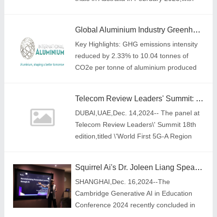
interim results expected by 2026.
Global Aluminium Industry Greenhouse Gas Emissions Intensity Reduction Continues, With Total Emissions Below 2020 Peak
Key Highlights: GHG emissions intensity
reduced by 2.33% to 10.04 tonnes of
CO2e per tonne of aluminium produced
Telecom Review Leaders' Summit: The world's first 5G-A region sets sail for the Mobile AI Era
DUBAI,UAE,Dec. 14,2024-- The panel at
Telecom Review Leaders\' Summit 18th
edition,titled \'World First 5G-A Region
Sets Sail,\' began with an opening speech
by Toni Eid,Founder of Telecom Review
Squirrel Ai's Dr. Joleen Liang Speaks at the Cambridge Generative AI in Education Conference 2024
Grou
SHANGHAI,Dec. 16,2024--The
Cambridge Generative AI in Education
Conference 2024 recently concluded in
Cambridge,UK. The event was co-