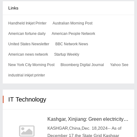
Links
Handheld Inkjet Printer
Australian Morning Post
American fortune daily
American People Network
United States Newsletter
BBC Network News
American news network
Startup Weekly
New York City Morning Post
Bloomberg Digital Journal
Yahoo See
industrial inkjet printer
IT Technology
Kashgar, Xinjiang: Green electricity and green certificate trading accelerates the high-quality development of new energy
KASHGAR,China,Dec. 18,2024-- As of
December 17,the State Grid Kashgar