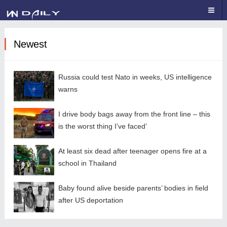
Newest
Russia could test Nato in weeks, US intelligence
warns
I drive body bags away from the front line – this
is the worst thing I’ve faced’
At least six dead after teenager opens fire at a
school in Thailand
Baby found alive beside parents’ bodies in field
after US deportation