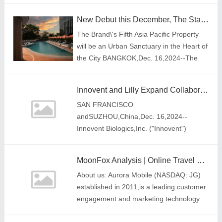
organized by the Faculty of Education at
New Debut this December, The Standard, Singapore
the University of Cambridg
The Brand\'s Fifth Asia Pacific Property
will be an Urban Sanctuary in the Heart of
the City BANGKOK,Dec. 16,2024--The
Standard,Singaporehas officially opened
its doors on December 15,2024. The
Innovent and Lilly Expand Collaboration Through Agreement on Commercialization Rights for Jaypirca® (pirtobrutinib) in Mainland China
proper
SAN FRANCISCO
andSUZHOU,China,Dec. 16,2024--
Innovent Biologics,Inc. ("Innovent")
(HKEX: 01801),a world-class
biopharmaceutical company that
MoonFox Analysis | Online Travel Platforms Empower Double 11 Shopping Festival, "Competing" to Drive Growth and New Trends
develops,manufactures and
About us: Aurora Mobile (NASDAQ: JG)
commercializes high-qua
established in 2011,is a leading customer
engagement and marketing technology
service provider in China. Its business