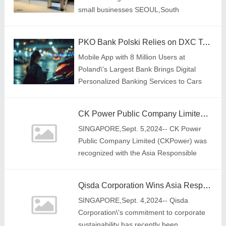
small businesses SEOUL,South
Korea,Sept. 6,2024-- Fainders.AI,a
Korean retail AI company,has unveiled its
PKO Bank Polski Relies on DXC Technology to Make Paying for Parking Easier
latest autonomous
Mobile App with 8 Million Users at
Poland\'s Largest Bank Brings Digital
Personalized Banking Services to Cars
CK Power Public Company Limited's "Hinghoi Project: Renewable Energy For Sustainable Community" Wins the Social Empowerment Category at the Asia Responsible Enterprise Awards 2024
SINGAPORE,Sept. 5,2024-- CK Power
Public Company Limited (CKPower) was
recognized with the Asia Responsible
Enterprise Award (AREA) for its
contribution towards societal well-being
Qisda Corporation Wins Asia Responsible Enterprise Award 2024 for Corporate Sustainability Reporting, Showcasing Pioneering Qualities in its Business Operations
through its "H
SINGAPORE,Sept. 4,2024-- Qisda
Corporation\'s commitment to corporate
sustainability has recently been