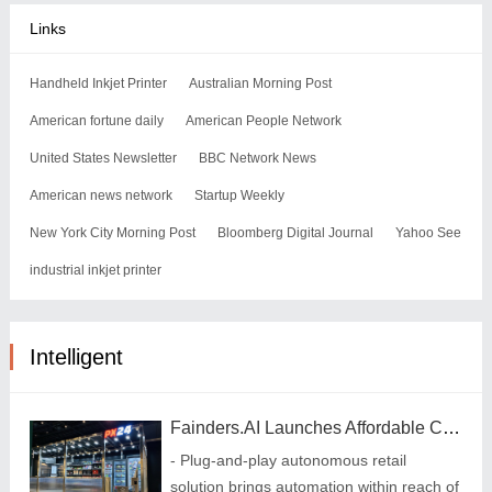
Links
Handheld Inkjet Printer
Australian Morning Post
American fortune daily
American People Network
United States Newsletter
BBC Network News
American news network
Startup Weekly
New York City Morning Post
Bloomberg Digital Journal
Yahoo See
industrial inkjet printer
Intelligent
Fainders.AI Launches Affordable Cashierless MicroStore in Gym
- Plug-and-play autonomous retail
solution brings automation within reach of