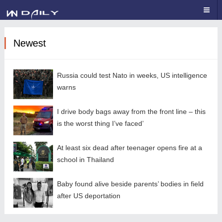
Newest
Russia could test Nato in weeks, US intelligence
warns
I drive body bags away from the front line – this
is the worst thing I’ve faced’
At least six dead after teenager opens fire at a
school in Thailand
Baby found alive beside parents’ bodies in field
after US deportation