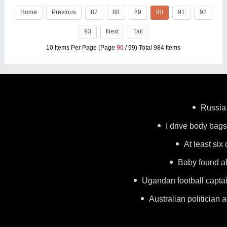
Home
Previous
87
88
89
90
91
92
93
Next
Tail
10 Items Per Page (Page
90
/ 99) Total 984 Items
Russia 
I drive body bags 
At least six
Baby found al
Ugandan football capta
Australian politician a