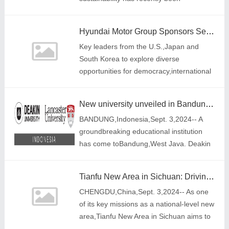
recognized at the prestigious Asia
Responsible Enterprise Awards (AREA)
Hyundai Motor Group Sponsors Second 'Trilateral Executive Dialogue' Between the US, Japan and South Korea
2024,organized by Enterpr
Key leaders from the U.S.,Japan and
South Korea to explore diverse
opportunities for democracy,international
security and mutual prosperity
New university unveiled in Bandung: Deakin University Lancaster University Indonesia launches dual degree programs for providing global education to students in Indonesia
BANDUNG,Indonesia,Sept. 3,2024-- A
groundbreaking educational institution
has come toBandung,West Java. Deakin
University Lancaster University Indonesia
introduces a unique dual-degree
Tianfu New Area in Sichuan: Driving high-quality development through high-level openness and accelerating the creation of an inland hub for an open economy
program,allowi
CHENGDU,China,Sept. 3,2024-- As one
of its key missions as a national-level new
area,Tianfu New Area in Sichuan aims to
establish an inland hub for an open