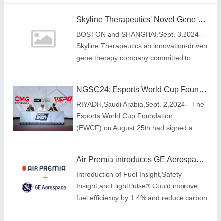
economy.
Skyline Therapeutics' Novel Gene Therapy SKG1108 Receives FDA Orphan Drug Designation for Retinitis Pigmentosa
BOSTON and SHANGHAI,Sept. 3,2024--
Skyline Therapeutics,an innovation-driven
gene therapy company committed to
developing unique and novel solutions for
rare and severe diseases,announced that
NGSC24: Esports World Cup Foundation Signs MoU with China Media Group and VSPO
the US
RIYADH,Saudi Arabia,Sept. 2,2024-- The
Esports World Cup Foundation
(EWCF),on August 25th had signed a
Memorandum of Understanding (MoU)
with China Media Group\'s National
Air Premia introduces GE Aerospace Software Solution to reduce emissions and improve safety
Institute for Esports Develo
Introduction of Fuel Insight,Safety
Insight,andFlightPulse® Could improve
fuel efficiency by 1.4% and reduce carbon
emissions by 5,916 tons annually