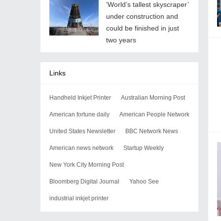
‘World’s tallest skyscraper’
under construction and
could be finished in just
two years
Links
Handheld Inkjet Printer
Australian Morning Post
American fortune daily
American People Network
United States Newsletter
BBC Network News
American news network
Startup Weekly
New York City Morning Post
Bloomberg Digital Journal
Yahoo See
industrial inkjet printer