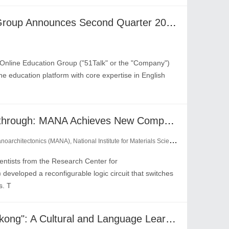
51Talk Online Education Group Announces Second Quarter 2024 Results
nline Education Group ("51Talk" or the "Company")
e education platform with core expertise in English
From Bottleneck to Breakthrough: MANA Achieves New Computing Paradigm with Reconfigurable Logic Circuits
chitectonics (MANA), National Institute for Materials Science (NIMS)
tists from the Research Center for
eveloped a reconfigurable logic circuit that switches
s. T
The Global Ascent of "Wukong": A Cultural and Language Learning Phenomenon