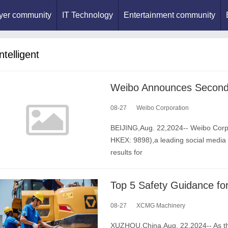
yer community
IT Technology
Entertainment community
ntelligent
08-27
Weibo Corporation
BEIJING,Aug. 22,2024-- Weibo Corp
HKEX: 9898),a leading social media 
results for
08-27
XCMG Machinery
XUZHOU,China,Aug. 22,2024-- As th