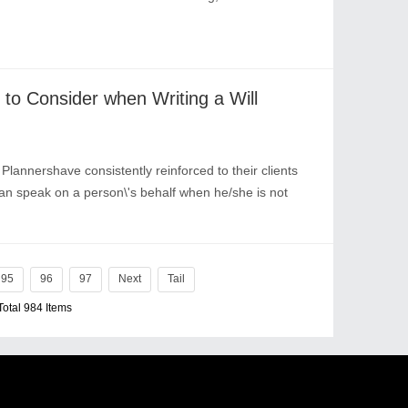
to Consider when Writing a Will
nnershave consistently reinforced to their clients
can speak on a person\'s behalf when he/she is not
95
96
97
Next
Tail
Total 984 Items