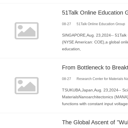
08-27
51Talk Online Education Group
SINGAPORE,Aug. 23,2024-- 51Talk O
(NYSE American: COE),a global onlin
education,
08-27
Research Center for Materials Nanoar
TSUKUBA,Japan,Aug. 23,2024-- Scien
MaterialsNanoarchitectonics (MANA) d
functions with constant input voltage