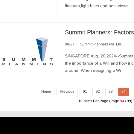
flavours,light bites and best views
Summit Planners: Factors 
08-27
Summit Planners Pte. Ltd.
SINGAPORE,Aug. 26,2024--Summit Pla
the importance of a Will and how it 
around. When designing a Wi
Home
Previous
91
92
93
94
10 Items Per Page (Page
94
/ 99) 