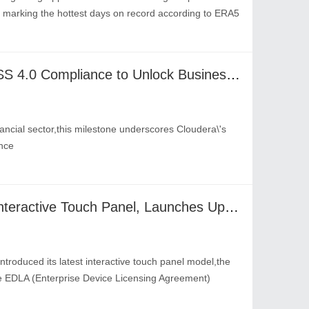
rd marking the hottest days on record according to ERA5
Cloudera Achieves PCI DSS 4.0 Compliance to Unlock Business Value from AI for Financial Institutions
nancial sector,this milestone underscores Cloudera\'s
nce
Optoma Unveils All-New Interactive Touch Panel, Launches Updated Version of OMS Smart Device Management
troduced its latest interactive touch panel model,the
 EDLA (Enterprise Device Licensing Agreement)