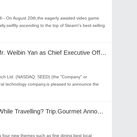
-- On August 20th,the eagerly awaited video game
y,swiftly ascending to the top of Steam\'s best-selling
Origin Agritech Appoints Mr. Weibin Yan as Chief Executive Officer and Member of the Board of Directors; Dr. Gengchen Han to Remain as Chairman of the Board
tech Ltd. (NASDAQ: SEED) (the "Company" or
tural technology company,is pleased to announce the
Best Food Spots To Visit While Travelling? Trip.Gourmet Announces Top Restaurants & New Features At Global Awards
 four new themes such as fine dining,best local