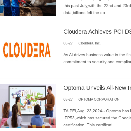
this past July,with the 22nd and 23
data,billions felt the do
08-27
Cloudera, Inc.
As AI drives business value in the fi
commitment to security and complia
08-27
OPTOMA CORPORATION
TAIPEI,Aug. 23,2024-- Optoma has in
IFP53,which has secured the Google
certification. This certificati