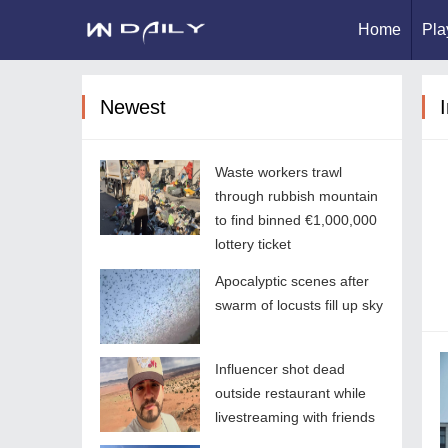
Home
Pla
Newest
I
Waste workers trawl
through rubbish mountain
to find binned €1,000,000
lottery ticket
Apocalyptic scenes after
swarm of locusts fill up sky
Influencer shot dead
outside restaurant while
livestreaming with friends