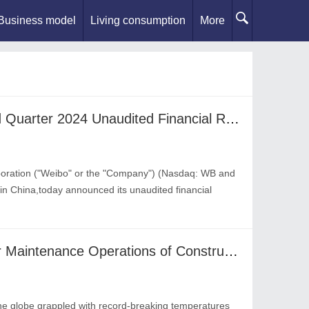
Business model
Living consumption
More
Weibo Announces Second Quarter 2024 Unaudited Financial Results
oration ("Weibo" or the "Company") (Nasdaq: WB and
in China,today announced its unaudited financial
Top 5 Safety Guidance for Maintenance Operations of Construction under Ongoing Surge of Summer Heat and Humidity in 2024
e globe grappled with record-breaking temperatures