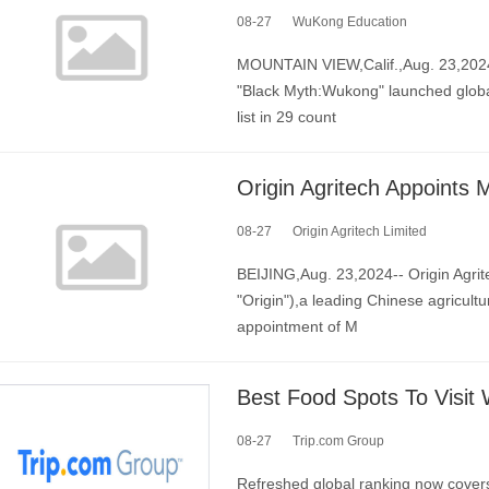
08-27
WuKong Education
MOUNTAIN VIEW,Calif.,Aug. 23,2024
"Black Myth:Wukong" launched globall
list in 29 count
08-27
Origin Agritech Limited
BEIJING,Aug. 23,2024-- Origin Agri
"Origin"),a leading Chinese agricul
appointment of M
08-27
Trip.com Group
Refreshed global ranking now covers