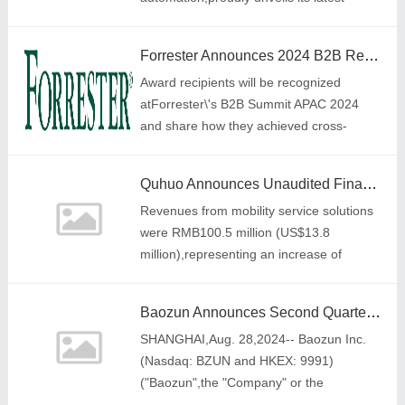
innovation,the Wallet Finder Card,which is
the perfect Find My device for a wallet.
Forrester Announces 2024 B2B Return On Integration Honoree And Program Of The Year Award Winners For Asia Pacific
Award recipients will be recognized
atForrester\'s B2B Summit APAC 2024
and share how they achieved cross-
functional alignment to accelerate
business growth
Quhuo Announces Unaudited Financial Results for the First Half of 2024: Precise Strategy Spurs Strong Growth in Mobility Service and Homestay
Revenues from mobility service solutions
were RMB100.5 million (US$13.8
million),representing an increase of
71.7% year-over-year.
Baozun Announces Second Quarter 2024 Unaudited Financial Results
SHANGHAI,Aug. 28,2024-- Baozun Inc.
(Nasdaq: BZUN and HKEX: 9991)
("Baozun",the "Company" or the
"Group"),a leading brand e-commerce