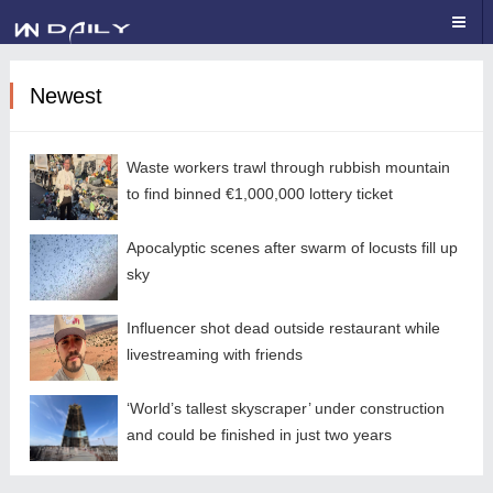
Newest
Waste workers trawl through rubbish mountain
to find binned €1,000,000 lottery ticket
Apocalyptic scenes after swarm of locusts fill up
sky
Influencer shot dead outside restaurant while
livestreaming with friends
‘World’s tallest skyscraper’ under construction
and could be finished in just two years