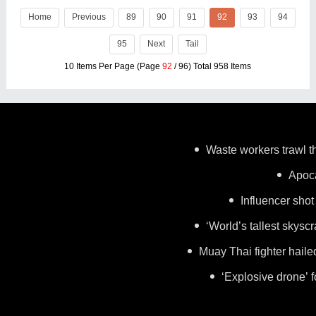
module. This breakthrough product is
Home
Previous
engineered to
89
90
91
92
93
94
95
Next
Tail
10 Items Per Page (Page
92
/ 96) Total 958 Items
Waste workers trawl th
Apoca
Influencer shot
‘World’s tallest skysc
Muay Thai fighter haile
‘Explosive drone’ 