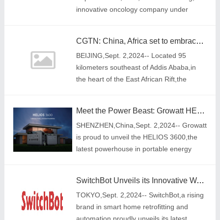
innovative oncology company under
Simcere Pharmaceutical Group
(2096.HK),announced a collaboration
CGTN: China, Africa set to embrace closer economic, trade ties at FOCAC
agreement with Shenzhen TargetRx
BEIJING,Sept. 2,2024-- Located 95
kilometers southeast of Addis Ababa,in
the heart of the East African Rift,the
Adama Wind Power Project stands tall
with its impressive 80-meter-high white
Meet the Power Beast: Growatt HELIOS 3600, The Ultimate Energy Solution for Every Challenge
turbines. T
SHENZHEN,China,Sept. 2,2024-- Growatt
is proud to unveil the HELIOS 3600,the
latest powerhouse in portable energy
technology. Engineered for those who
demand nothing less than maximum
SwitchBot Unveils its Innovative Wallet Finder Card for Effortless Tracking with Smart Home Integration
power and reliab
TOKYO,Sept. 2,2024-- SwitchBot,a rising
brand in smart home retrofitting and
automation,proudly unveils its latest