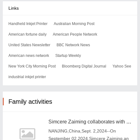
Links
Handheld Inkjet Printer
Australian Morning Post
American fortune daily
American People Network
United States Newsletter
BBC Network News
American news network
Startup Weekly
New York City Morning Post
Bloomberg Digital Journal
Yahoo See
industrial inkjet printer
Family activities
Simcere Zaiming collaborates with TargetRx to introduce a third-generation ALK inhibitor
NANJING,China,Sept. 2,2024--On
September 02,2024,Simcere Zaiming,an