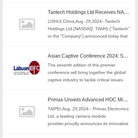
solution provider and digital commerc
Tantech Holdings Ltd Receives NASDAQ Minimum Bid Price Requirement Extension
LISHUI,China,Aug. 29,2024--Tantech
Holdings Ltd (NASDAQ: TANH) ("Tantech"
or the "Company"),announced today that
on August 27,2024,it received notification
from The Nasdaq Stock Ma
Asian Captive Conference 2024: Shaping the Future of Self-Insurance
The seventh edition of this premier
conference will bring together the global
captive industry to tackle critical issues
and drive forward key discussions
Primax Unveils Advanced HOC Miniature Camera Module
TAIPEI,Aug. 29,2024-- Primax Electronics
Ltd.,a leading camera module
provider,proudly announces its innovative
HOC (Holder on Chip) miniature camera